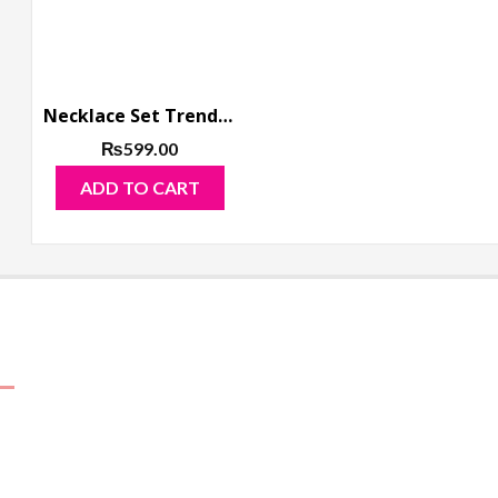
Necklace Set Trendy Golden Multi Color Mirror
₨
599.00
ADD TO CART