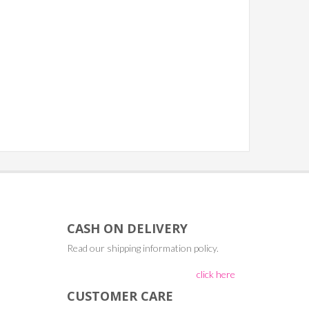
CASH ON DELIVERY
Read our shipping information policy.
click here
CUSTOMER CARE