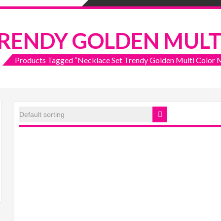
TRENDY GOLDEN MULT
Products Tagged “Necklace Set Trendy Golden Multi Color M