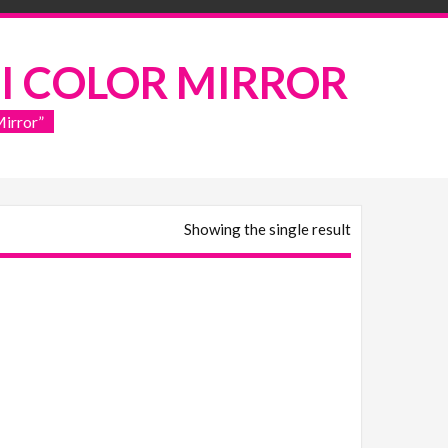
I COLOR MIRROR
irror”
Showing the single result