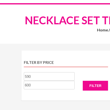
NECKLACE SET 
Home
FILTER BY PRICE
Min
Max
price
price
FILTER