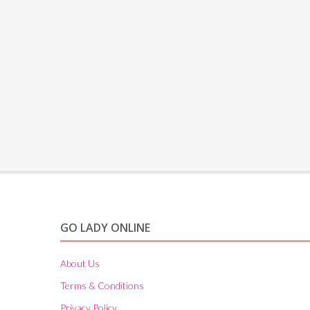
GO LADY ONLINE
About Us
Terms & Conditions
Privacy Policy