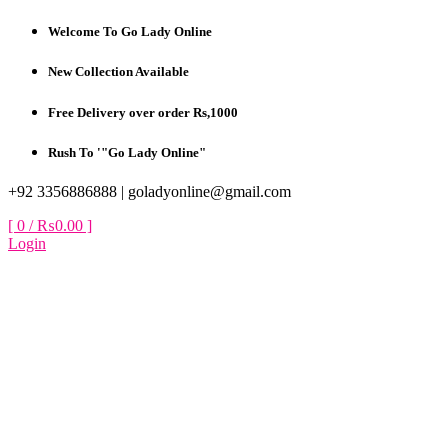
Skip
Welcome To Go Lady Online
to
content
New Collection Available
Free Delivery over order Rs,1000
Rush To '"Go Lady Online"
+92 3356886888 |
goladyonline@gmail.com
[ 0 /
₨0.00
]
Login