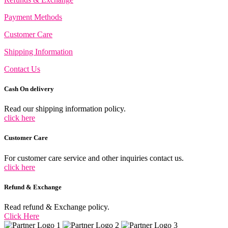
Payment Methods
Customer Care
Shipping Information
Contact Us
Cash On delivery
Read our shipping information policy.
click here
Customer Care
For customer care service and other inquiries contact us.
click here
Refund & Exchange
Read refund & Exchange policy.
Click Here