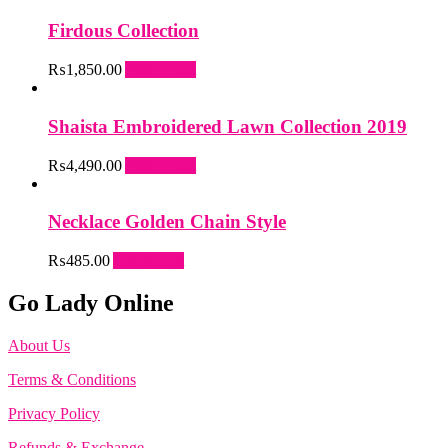
Firdous Collection
₨
1,850.00
Add to cart
Shaista Embroidered Lawn Collection 2019
₨
4,490.00
Add to cart
Necklace Golden Chain Style
₨
485.00
Add to cart
Go Lady Online
About Us
Terms & Conditions
Privacy Policy
Refunds & Exchange