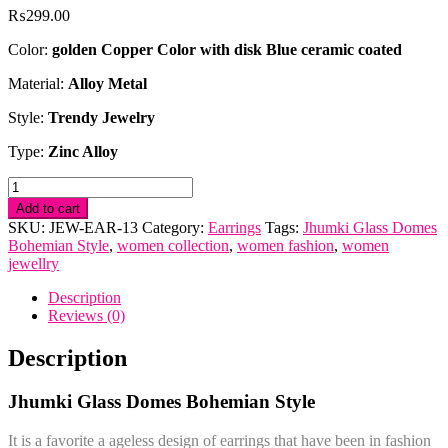
₨
299.00
Color:
golden Copper Color with disk Blue ceramic coated
Material:
Alloy Metal
Style:
Trendy Jewelry
Type:
Zinc Alloy
Jhumki
Glass
Add to cart
Domes
SKU:
JEW-EAR-13
Category:
Earrings
Tags:
Jhumki Glass Domes
Bohemian
Bohemian Style
,
women collection
,
women fashion
,
women
Style
jewellry
quantity
Description
Reviews (0)
Description
Jhumki Glass Domes Bohemian Style
It is a favorite a ageless design of earrings that have been in fashion