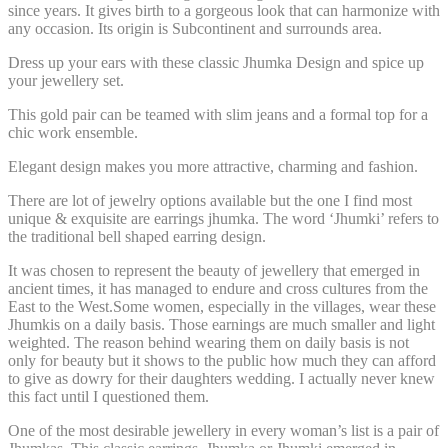
since years. It gives birth to a gorgeous look that can harmonize with
any occasion. Its origin is Subcontinent and surrounds area.
Dress up your ears with these classic Jhumka Design and spice up
your jewellery set.
This gold pair can be teamed with slim jeans and a formal top for a
chic work ensemble.
Elegant design makes you more attractive, charming and fashion.
There are lot of jewelry options available but the one I find most
unique & exquisite are
earrings jhumka
. The word ‘Jhumki’ refers to
the traditional bell shaped earring design.
It was chosen to represent the beauty of jewellery that emerged in
ancient times, it has managed to endure and cross cultures from the
East to the West.Some women, especially in the villages, wear these
Jhumkis on a daily basis. Those earnings are much smaller and light
weighted. The reason behind wearing them on daily basis is not
only for beauty but it shows to the public how much they can afford
to give as dowry for their daughters wedding. I actually never knew
this fact until I questioned them.
One of the most desirable jewellery in every woman’s list is a
pair of