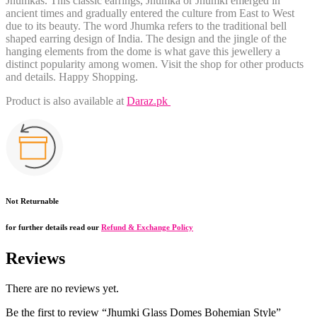
Jhumkas
. This classic earrings, Jhumka or Jhumki emerged in
ancient times and gradually entered the culture from East to West
due to its beauty. The word Jhumka refers to the traditional bell
shaped earring design of India. The design and the jingle of the
hanging elements from the dome is what gave this jewellery a
distinct popularity among women. Visit the shop for other products
and details. Happy Shopping.
Product is also available at
Daraz.pk
Not Returnable
for further details read our
Refund & Exchange Policy
Reviews
There are no reviews yet.
Be the first to review “Jhumki Glass Domes Bohemian Style”