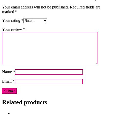
Your email address will not be published.
Required fields are
marked
*
Your rating
*
Your review
*
Name
*
Email
*
Related products