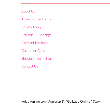
About Us
Terms & Conditions
Privacy Policy
Refunds & Exchange
Payment Methods
Customer Care
Shipping Information
Contact Us
goladyonline.com:
Powered By
"
Go Lady Online
"
Team