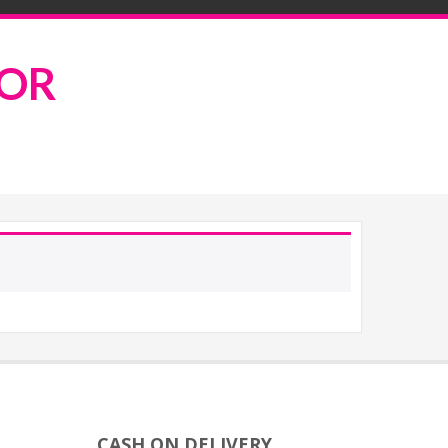
ROR
CASH ON DELIVERY