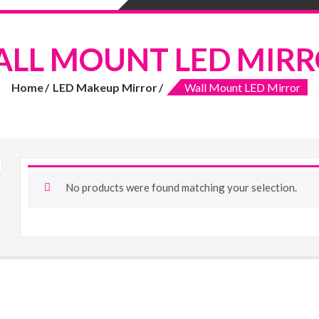
LL MOUNT LED MIR
Home
LED Makeup Mirror
Wall Mount LED Mirror
No products were found matching your selection.