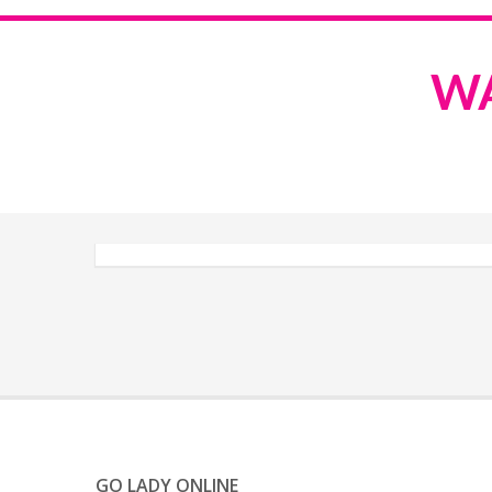
WA
GO LADY ONLINE