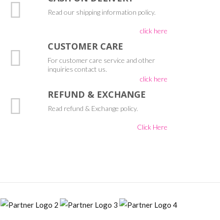
Read our shipping information policy.
click here
CUSTOMER CARE
For customer care service and other
inquiries contact us.
click here
REFUND & EXCHANGE
Read refund & Exchange policy.
Click Here