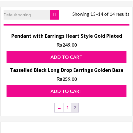
products, ladies
Shoes
Showing 13–14 of 14 results
Pendant with Earrings Heart Style Gold Plated
₨
249.00
ADD TO CART
Tasselled Black Long Drop Earrings Golden Base
₨
259.00
ADD TO CART
←
1
2