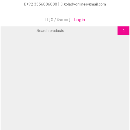
Skip
+92 3356886888 |
goladyonline@gmail.com
to
content
[ 0 /
]
Login
₨0.00