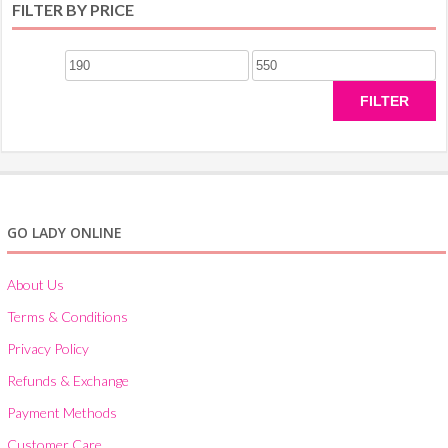
FILTER BY PRICE
Min
Max
price
price
FILTER
GO LADY ONLINE
About Us
Terms & Conditions
Privacy Policy
Refunds & Exchange
Payment Methods
Customer Care