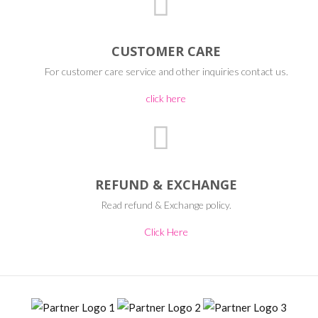
CUSTOMER CARE
For customer care service and other inquiries contact us.
click here
REFUND & EXCHANGE
Read refund & Exchange policy.
Click Here