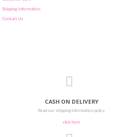
Shipping Information
Contact Us
CASH ON DELIVERY
Read our shipping information policy.
click here