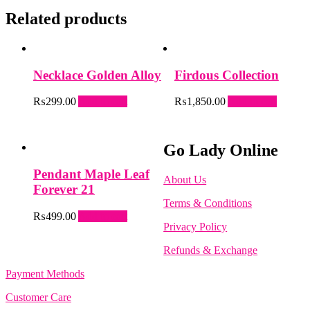
Related products
Necklace Golden Alloy
Firdous Collection
₨
299.00
Add to cart
₨
1,850.00
Add to cart
Go Lady Online
Pendant Maple Leaf
About Us
Forever 21
Terms & Conditions
₨
499.00
Add to cart
Privacy Policy
Refunds & Exchange
Payment Methods
Customer Care