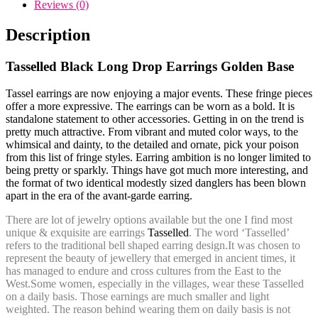
Golden
Reviews (0)
Base
quantity
Description
Tasselled Black Long Drop Earrings Golden Base
Tassel earrings are now enjoying a major events. These fringe pieces
offer a more expressive. The earrings can be worn as a bold. It is
standalone statement to other accessories. Getting in on the trend is
pretty much attractive. From vibrant and muted color ways, to the
whimsical and dainty, to the detailed and ornate, pick your poison
from this list of fringe styles. Earring ambition is no longer limited to
being pretty or sparkly. Things have got much more interesting, and
the format of two identical modestly sized danglers has been blown
apart in the era of the avant-garde earring.
There are lot of jewelry options available but the one I find most
unique & exquisite are
earrings
Tasselled
. The word ‘Tasselled’
refers to the traditional bell shaped earring design.
It was chosen to
represent the beauty of jewellery that emerged in ancient times, it
has managed to endure and cross cultures from the East to the
West.Some women, especially in the villages, wear these Tasselled
on a daily basis. Those earnings are much smaller and light
weighted. The reason behind wearing them on daily basis is not