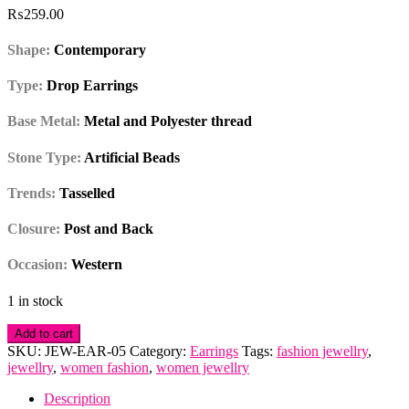
₨
259.00
Shape:
Contemporary
Type:
Drop Earrings
Base Metal:
Metal and Polyester thread
Stone Type:
Artificial Beads
Trends:
Tasselled
Closure:
Post and Back
Occasion:
Western
1 in stock
Tasselled
Add to cart
Black
SKU:
JEW-EAR-05
Category:
Earrings
Tags:
fashion jewellry
,
Long
jewellry
,
women fashion
,
women jewellry
Drop
Earrings
Description