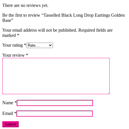
There are no reviews yet.
Be the first to review “Tasselled Black Long Drop Earrings Golden
Base”
Your email address will not be published.
Required fields are
marked
*
Your rating
*
Your review
*
Name
*
Email
*