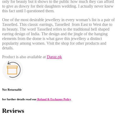
only for beauty but it shows to the public how much they can afford
to give as dowry for their daughters wedding. I actually never knew
this fact until I questioned them.
One of the most desirable jewellery in every woman’s list is a
pair of
Tasselled
. This classic earrings, Tasselled from East to West due to
its beauty. The word Tasselled refers to the traditional bell shaped
earring design of India. The design and the jingle of the hanging
elements from the dome is what gave this jewellery a distinct
popularity among women. Visit the shop for other products and
details.
Product is also available at
Daraz.pk
Not Returnable
for further details read our
Refund & Exchange Policy
Reviews