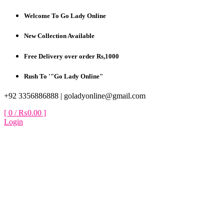
Skip
Welcome To Go Lady Online
to
content
New Collection Available
Free Delivery over order Rs,1000
Rush To '"Go Lady Online"
+92 3356886888 |
goladyonline@gmail.com
[ 0 /
₨0.00
]
Login