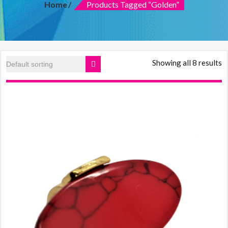
Home
Products Tagged “golden”
features:
quality
over
quantity
and
customer
Showing all 8 results
care.
Women
clothing
online,
Makeup
mirror
with
lights,
Dresses,
Lawn
2019,
online
shopping
in
Pakistani
clothes,
Online
dress