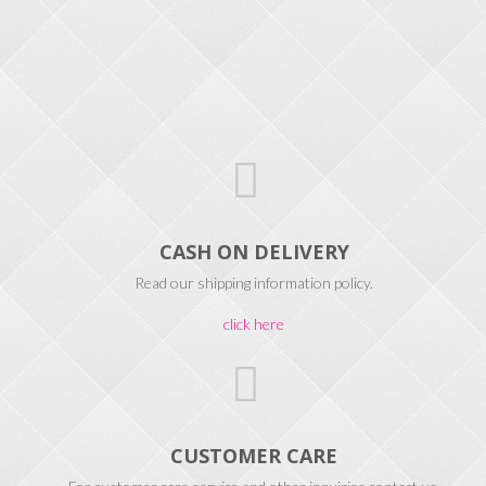
CASH ON DELIVERY
Read our shipping information policy.
click here
CUSTOMER CARE