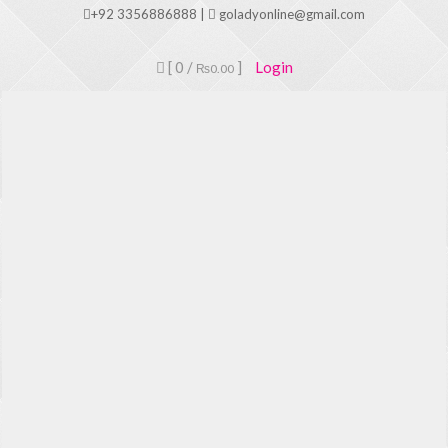
Skip
+92 3356886888 |
goladyonline@gmail.com
to
content
[ 0 /
]
Login
₨0.00