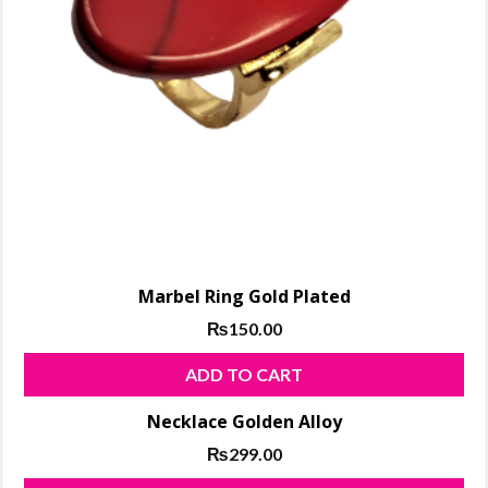
shopping,
makeup
products,
ladies
Shoes
Marbel Ring Gold Plated
₨
150.00
ADD TO CART
Necklace Golden Alloy
₨
299.00