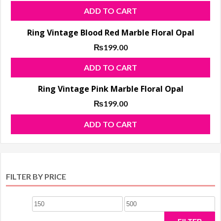
var
ADD TO CART
Th
opt
Ring Vintage Blood Red Marble Floral Opal
ma
₨
199.00
be
ADD TO CART
ch
on
Ring Vintage Pink Marble Floral Opal
the
₨
199.00
pro
pa
ADD TO CART
FILTER BY PRICE
Min
Max
price
price