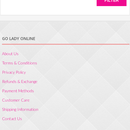
FILTER
GO LADY ONLINE
About Us
Terms & Conditions
Privacy Policy
Refunds & Exchange
Payment Methods
Customer Care
Shipping Information
Contact Us