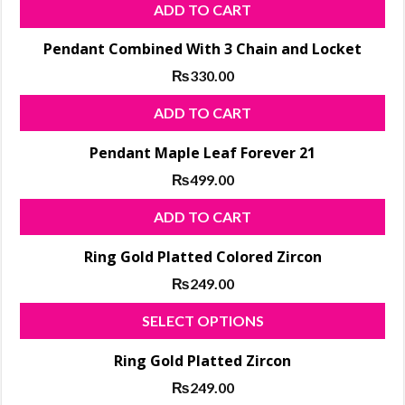
ADD TO CART
Pendant Combined With 3 Chain and Locket
₨
330.00
ADD TO CART
Pendant Maple Leaf Forever 21
₨
499.00
ADD TO CART
Ring Gold Platted Colored Zircon
₨
249.00
Thi
SELECT OPTIONS
pro
Ring Gold Platted Zircon
has
₨
249.00
mul