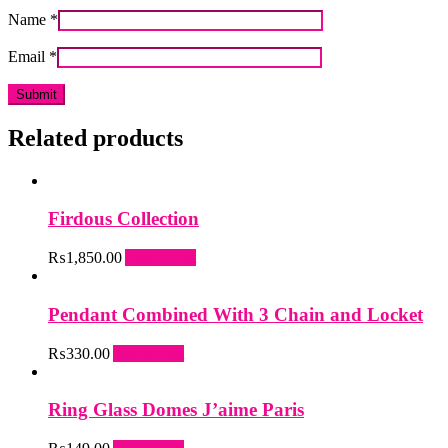
Name
*
Email
*
Related products
Firdous Collection
₨
1,850.00
Add to cart
Pendant Combined With 3 Chain and Locket
₨
330.00
Add to cart
Ring Glass Domes J’aime Paris