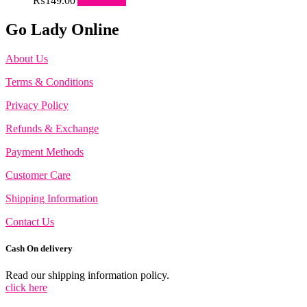
₨
149.00
Add to cart
Go Lady Online
About Us
Terms & Conditions
Privacy Policy
Refunds & Exchange
Payment Methods
Customer Care
Shipping Information
Contact Us
Cash On delivery
Read our shipping information policy.
click here