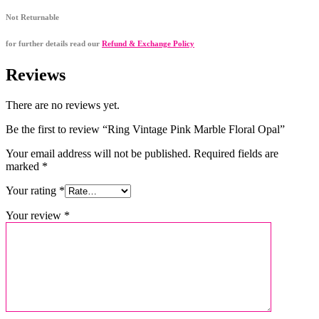
Not Returnable
for further details read our
Refund & Exchange Policy
Reviews
There are no reviews yet.
Be the first to review “Ring Vintage Pink Marble Floral Opal”
Your email address will not be published.
Required fields are
marked
*
Your rating
*
Your review
*