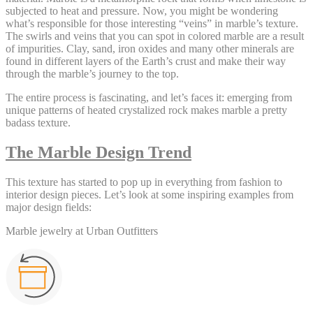
subjected to heat and pressure. Now, you might be wondering
what’s responsible for those interesting “veins” in marble’s texture.
The swirls and veins that you can spot in colored marble are a result
of impurities. Clay, sand, iron oxides and many other minerals are
found in different layers of the Earth’s crust and make their way
through the marble’s journey to the top.
The entire process is fascinating, and let’s faces it: emerging from
unique patterns of heated crystalized rock makes marble a pretty
badass texture.
The Marble Design Trend
This texture has started to pop up in everything from fashion to
interior design pieces. Let’s look at some inspiring examples from
major design fields:
Marble jewelry at Urban Outfitters