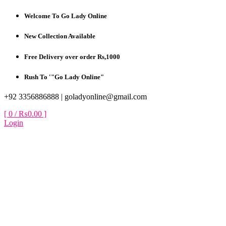
Skip
Welcome To Go Lady Online
to
content
New Collection Available
Free Delivery over order Rs,1000
Rush To '"Go Lady Online"
+92 3356886888 |
goladyonline@gmail.com
[ 0 /
₨0.00
]
Login