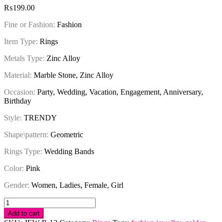
₨
199.00
Fine or Fashion:
Fashion
Item Type:
Rings
Metals Type:
Zinc Alloy
Material:
Marble Stone, Zinc Alloy
Occasion:
Party, Wedding, Vacation, Engagement, Anniversary,
Birthday
Style:
TRENDY
Shape\pattern:
Geometric
Rings Type:
Wedding Bands
Color:
Pink
Gender:
Women, Ladies, Female, Girl
Ring
Vintage
Add to cart
Pink