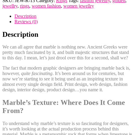
SKU:
JEW-R-13
Category:
Rings
Tags:
fashion jewellry
,
golden
,
Marble
jewellry
,
rings
,
women fashion
,
women jewellry
Floral
Opal
Description
quantity
Reviews (0)
Description
We can all agree that marble is nothing new. Ancient Greeks were
pretty much fascinated by it, and built majestic structures that stand
to this day. I mean, let’s just drool over this for a second, shall we?
The fact that modern graphic designers are bringing marble back is,
however,
quite fascinating
. It’s been around us for centuries, but
now we’re starting to see it being used as an inspiring texture in
almost every single design field. Print design, web design, fashion
design, interior design, product design…you name it.
Marble’s Texture: Where Does It Come
From?
To understand why marble’s texture is so fascinating for designers,
it’s worth looking at the actual production process behind this
material. Marble is a metamorphic rock that forms when limestone is