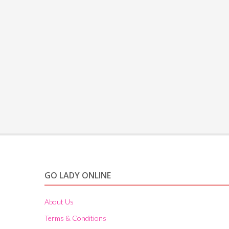
GO LADY ONLINE
About Us
Terms & Conditions