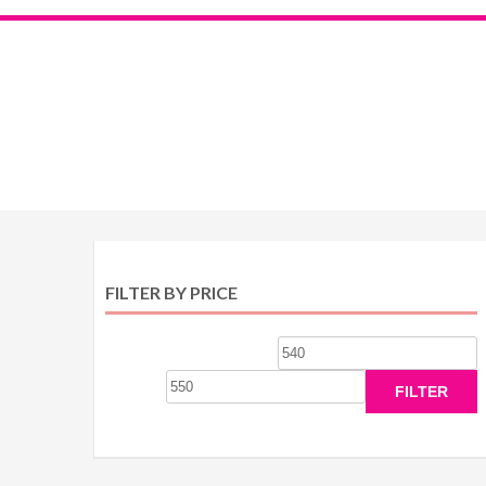
FILTER BY PRICE
Min
M
price
p
FILTER