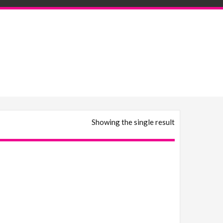
Showing the single result