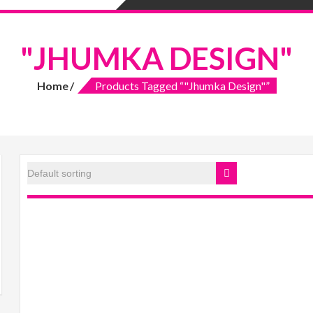
"JHUMKA DESIGN"
Home
Products Tagged “"Jhumka Design"”
ax
rice