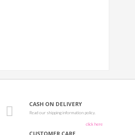
CASH ON DELIVERY
Read our shipping information policy.
click here
CUSTOMER CARE