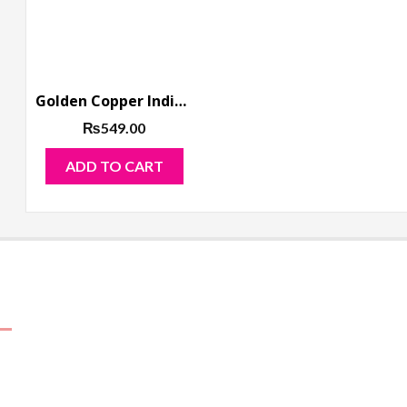
Golden Copper Indian Jhumka Long Earring
₨
549.00
ADD TO CART