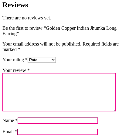
Reviews
There are no reviews yet.
Be the first to review “Golden Copper Indian Jhumka Long
Earring”
Your email address will not be published.
Required fields are
marked
*
Your rating
*
Your review
*
Name
*
Email
*