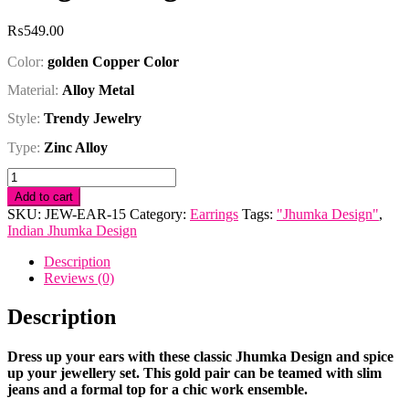
₨
549.00
Color:
golden Copper Color
Material:
Alloy Metal
Style:
Trendy Jewelry
Type:
Zinc Alloy
Golden
Copper
Add to cart
Indian
SKU:
JEW-EAR-15
Category:
Earrings
Tags:
"Jhumka Design"
,
Jhumka
Indian Jhumka Design
Long
Earring
Description
quantity
Reviews (0)
Description
Dress up your ears with these classic Jhumka Design and spice
up your jewellery set. This gold pair can be teamed with slim
jeans and a formal top for a chic work ensemble.