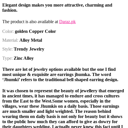
Elegant design makes you more attractive, charming and
fashion.
The product is also available at
Daraz.pk
Color:
golden Copper Color
Material:
Alloy Metal
Style:
Trendy Jewelry
Type:
Zinc Alloy
There are lot of jewelry options available but the one I find
most unique & exquisite are
earrings jhumka
. The word
‘Jhumki’ refers to the traditional bell shaped earring design.
It was chosen to represent the beauty of jewellery that emerged
in ancient times, it has managed to endure and cross cultures
from the East to the West.Some women, especially in the
villages, wear these Jhumkis on a daily basis. Those earnings
are much smaller and light weighted. The reason behind
wearing them on daily basis is not only for beauty but it shows
to the public how much they can afford to give as dowry for
their daughters wedding. I actually never knew this fact until I