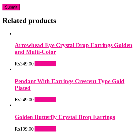
Related products
Arrowhead Eye Crystal Drop Earrings Golden
and Multi-Color
₨
349.00
Add to cart
Pendant With Earrings Crescent Type Gold
Plated
₨
249.00
Add to cart
Golden Butterfly Crystal Drop Earrings
₨
199.00
Add to cart