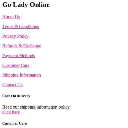
Go Lady Online
About Us
Terms & Conditions
Privacy Policy
Refunds & Exchange
Payment Methods
Customer Care
Shipping Information
Contact Us
Cash On delivery
Read our shipping information policy.
click here
Customer Care