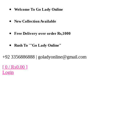
Skip
Welcome To Go Lady Online
to
content
New Collection Available
Free Delivery over order Rs,1000
Rush To '"Go Lady Online"
+92 3356886888 |
goladyonline@gmail.com
[ 0 /
₨0.00
]
Login