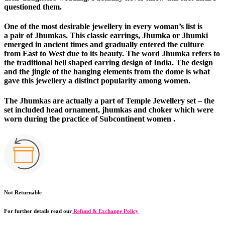
questioned them.
One of the most desirable jewellery in every woman’s list is
a
pair of Jhumkas
. This classic earrings, Jhumka or Jhumki
emerged in ancient times and gradually entered the culture
from East to West due to its beauty. The word Jhumka refers to
the traditional bell shaped earring design of India. The design
and the jingle of the hanging elements from the dome is what
gave this jewellery a distinct popularity among women.
The
Jhumkas
are actually a part of Temple Jewellery set – the
set included head ornament, jhumkas and choker which were
worn during the practice of Subcontinent women .
Not Returnable
For further details read our
Refund & Exchange Policy