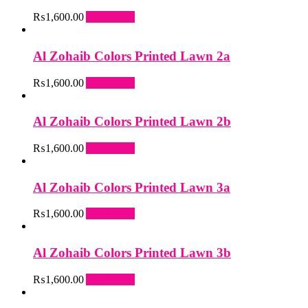
₨
1,600.00
Add to cart
Al Zohaib Colors Printed Lawn 2a
₨
1,600.00
Add to cart
Al Zohaib Colors Printed Lawn 2b
₨
1,600.00
Add to cart
Al Zohaib Colors Printed Lawn 3a
₨
1,600.00
Add to cart
Al Zohaib Colors Printed Lawn 3b
₨
1,600.00
Add to cart