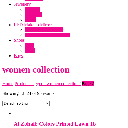
clothing online, Makeup mirror with
Jewellery
lights, Dresses, Lawn 2019, online
Earrings
Necklace
shopping in Pakistani clothes, Online dress
Rings
shopping, makeup products, ladies Shoes
LED Makeup Mirror
Desktop LED Mirror
Wall Mount LED Mirror
Shoes
Flats
Heels
Bags
women collection
Home
Products tagged “women collection”
Page 2
Showing 13–24 of 95 results
Al Zohaib Colors Printed Lawn 1b