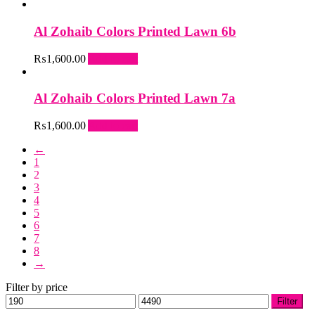
Al Zohaib Colors Printed Lawn 6b
₨
1,600.00
Add to cart
Al Zohaib Colors Printed Lawn 7a
₨
1,600.00
Add to cart
←
1
2
3
4
5
6
7
8
→
Filter by price
Min
Max
Filter
price
price