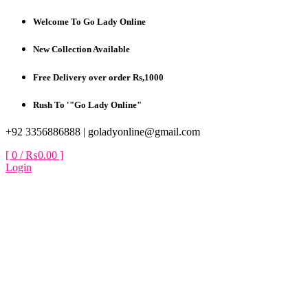
Skip
Welcome To Go Lady Online
to
content
New Collection Available
Free Delivery over order Rs,1000
Rush To '"Go Lady Online"
+92 3356886888 |
goladyonline@gmail.com
[ 0 /
₨0.00
]
Login