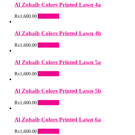
Al Zohaib Colors Printed Lawn 4a
₨
1,600.00
Add to cart
Al Zohaib Colors Printed Lawn 4b
₨
1,600.00
Add to cart
Al Zohaib Colors Printed Lawn 5a
₨
1,600.00
Add to cart
Al Zohaib Colors Printed Lawn 5b
₨
1,600.00
Add to cart
Al Zohaib Colors Printed Lawn 6a
₨
1,600.00
Add to cart