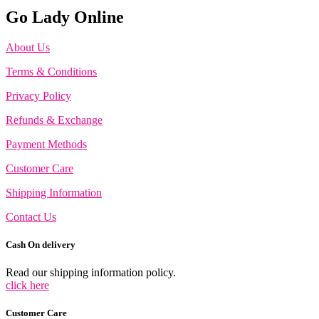
Go Lady Online
About Us
Terms & Conditions
Privacy Policy
Refunds & Exchange
Payment Methods
Customer Care
Shipping Information
Contact Us
Cash On delivery
Read our shipping information policy.
click here
Customer Care