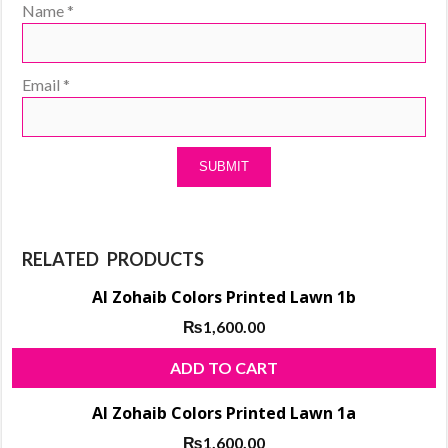
Name
*
Email
*
RELATED PRODUCTS
Al Zohaib Colors Printed Lawn 1b
₨
1,600.00
ADD TO CART
Al Zohaib Colors Printed Lawn 1a
₨
1,600.00