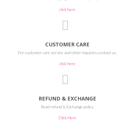
click here
CUSTOMER CARE
For customer care service and other inquiries contact us.
click here
REFUND & EXCHANGE
Read refund & Exchange policy.
Click Here