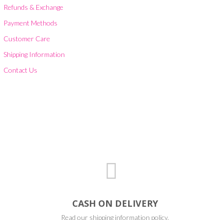
Refunds & Exchange
Payment Methods
Customer Care
Shipping Information
Contact Us
CASH ON DELIVERY
Read our shipping information policy.