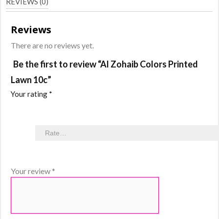
REVIEWS (0)
Reviews
There are no reviews yet.
Be the first to review “Al Zohaib Colors Printed
Lawn 10c”
Your rating
*
Your review
*