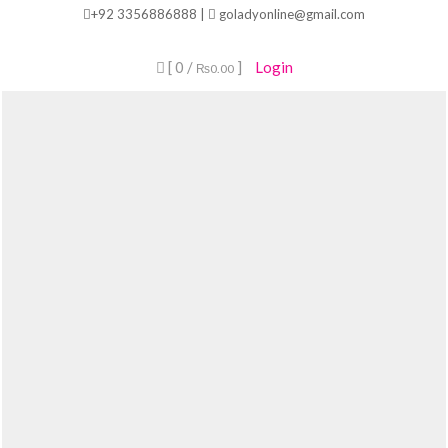
Skip
+92 3356886888 |
goladyonline@gmail.com
to
content
[ 0 /
]
Login
₨0.00