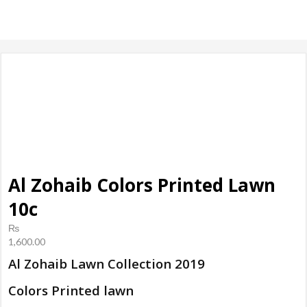
products, ladies
Shoes
Al Zohaib Colors Printed Lawn
10c
₨
1,600.00
Al Zohaib Lawn Collection 2019
Colors Printed lawn