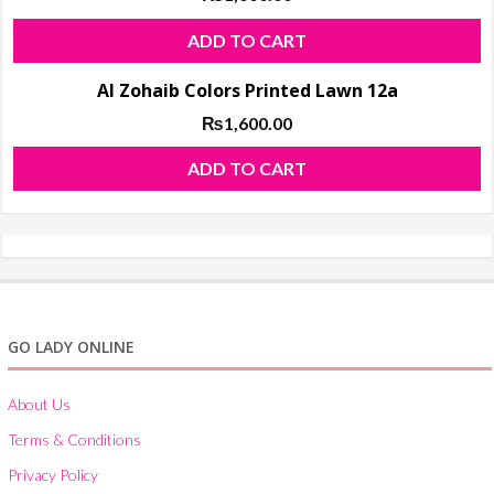
ADD TO CART
Al Zohaib Colors Printed Lawn 12a
₨
1,600.00
ADD TO CART
GO LADY ONLINE
About Us
Terms & Conditions
Privacy Policy