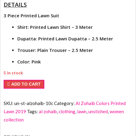
DETAILS
3 Piece Printed Lawn Suit
Shirt: Printed Lawn Shirt – 3 Meter
Dupatta: Printed Lawn Dupatta – 2.5 Meter
Trouser: Plain Trouser – 2.5 Meter
Color: Pink
5 in stock
Al
ADD TO CART
Zohaib
Colors
SKU:
un-st-alzohaib-10c
Category:
Al Zohaib Colors Printed
Printed
Lawn 2019
Tags:
al zohaib
,
clothing
,
lawn
,
unstiched
,
women
Lawn
collection
10c
quantity