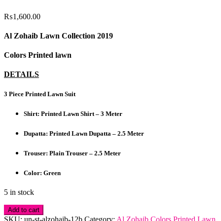
₨
1,600.00
Al Zohaib Lawn Collection 2019
Colors Printed lawn
DETAILS
3 Piece Printed Lawn Suit
Shirt: Printed Lawn Shirt – 3 Meter
Dupatta: Printed Lawn Dupatta – 2.5 Meter
Trouser: Plain Trouser – 2.5 Meter
Color: Green
5 in stock
Al
Add to cart
Zohaib
SKU:
un-st-alzohaib-12b
Category:
Al Zohaib Colors Printed Lawn