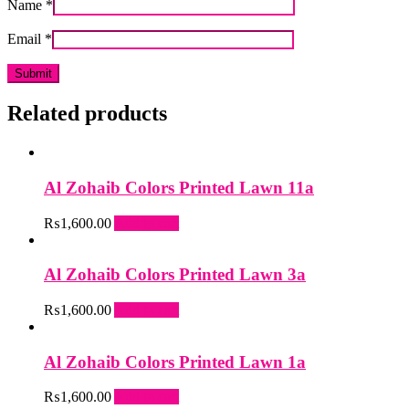
Name
*
Email
*
Related products
Al Zohaib Colors Printed Lawn 11a
₨
1,600.00
Add to cart
Al Zohaib Colors Printed Lawn 3a
₨
1,600.00
Add to cart
Al Zohaib Colors Printed Lawn 1a
₨
1,600.00
Add to cart