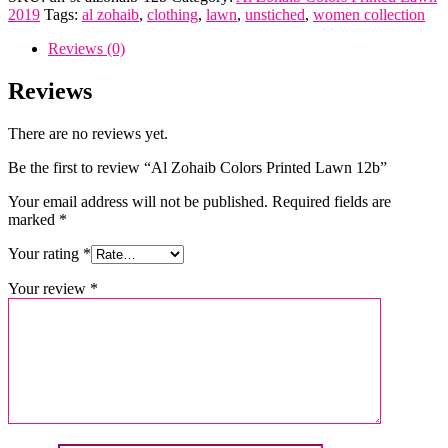
Colors
2019
Tags:
al zohaib
,
clothing
,
lawn
,
unstiched
,
women collection
Printed
Lawn
Reviews (0)
12b
quantity
Reviews
There are no reviews yet.
Be the first to review “Al Zohaib Colors Printed Lawn 12b”
Your email address will not be published.
Required fields are
marked
*
Your rating
*
Your review
*