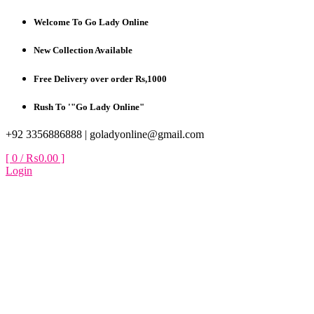
Skip
Welcome To Go Lady Online
to
content
New Collection Available
Free Delivery over order Rs,1000
Rush To '"Go Lady Online"
+92 3356886888 |
goladyonline@gmail.com
[ 0 /
₨0.00
]
Login