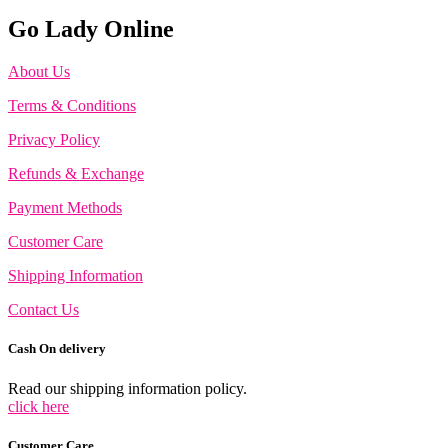
Go Lady Online
About Us
Terms & Conditions
Privacy Policy
Refunds & Exchange
Payment Methods
Customer Care
Shipping Information
Contact Us
Cash On delivery
Read our shipping information policy.
click here
Customer Care