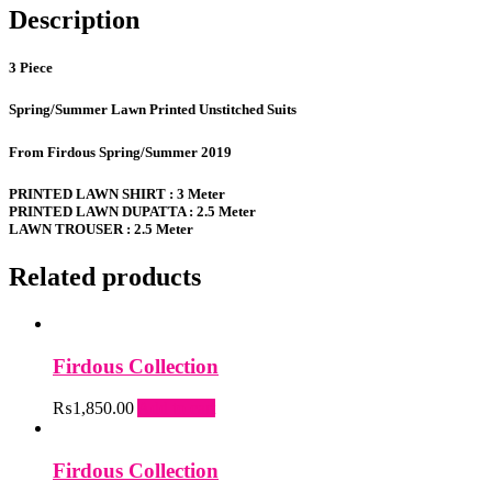
Description
3 Piece
Spring/Summer Lawn Printed Unstitched Suits
From Firdous Spring/Summer 2019
PRINTED LAWN SHIRT : 3 Meter
PRINTED LAWN DUPATTA : 2.5 Meter
LAWN TROUSER : 2.5 Meter
Related products
Firdous Collection
₨
1,850.00
Add to cart
Firdous Collection