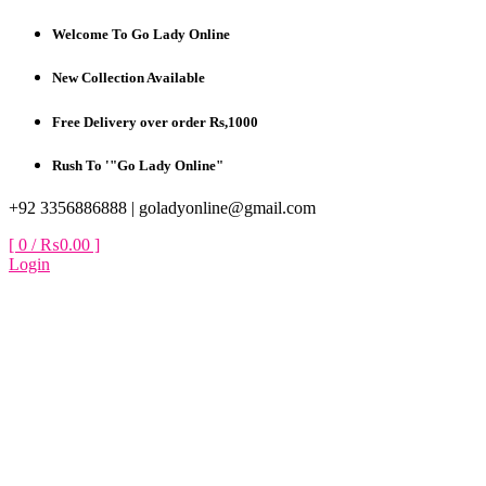
Skip
Welcome To Go Lady Online
to
content
New Collection Available
Free Delivery over order Rs,1000
Rush To '"Go Lady Online"
+92 3356886888 |
goladyonline@gmail.com
[ 0 /
₨0.00
]
Login