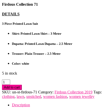
Firdous Collection 71
DETAILS
3 Piece Printed Lawn Suit
Shirt: Printed Lawn Shirt – 3 Meter
Dupatta: Printed Lawn Dupatta – 2.5 Meter
Trouser: Plain Trouser – 2.5 Meter
Color: white
5 in stock
Firdous
Collection
Add to cart
quantity
SKU:
un-st-firdous-71
Category:
Firdous Collection 2019
Tags:
clothing
,
lawn
,
unstiched
,
women fashion
,
women jewellry
Description