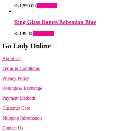
₨
1,850.00
Add to cart
Ring Glass Domes Bohemian Blue
₨
199.00
Add to cart
Go Lady Online
About Us
Terms & Conditions
Privacy Policy
Refunds & Exchange
Payment Methods
Customer Care
Shipping Information
Contact Us