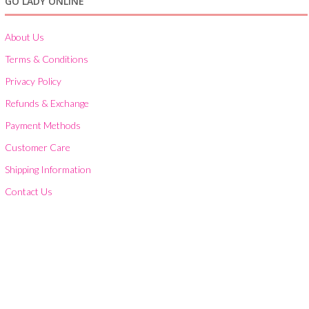
GO LADY ONLINE
About Us
Terms & Conditions
Privacy Policy
Refunds & Exchange
Payment Methods
Customer Care
Shipping Information
Contact Us