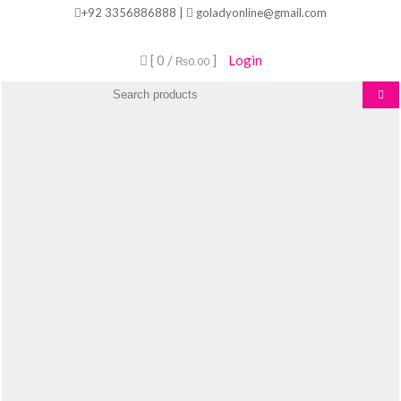
Skip
+92 3356886888 |
goladyonline@gmail.com
to
content
[ 0 /
]
Login
₨0.00