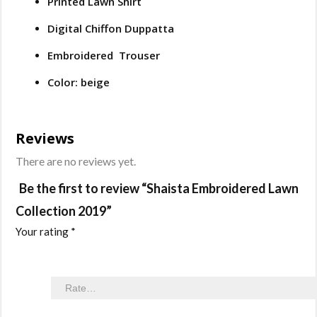
Printed Lawn Shirt
Digital Chiffon Duppatta
Embroidered Trouser
Color: beige
Reviews
There are no reviews yet.
Be the first to review “Shaista Embroidered Lawn
Collection 2019”
Your rating
*