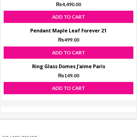
₨
4,490.00
ADD TO CART
Pendant Maple Leaf Forever 21
₨
499.00
ADD TO CART
Ring Glass Domes J’aime Paris
₨
149.00
ADD TO CART