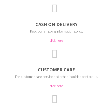
CASH ON DELIVERY
Read our shipping information policy.
click here
CUSTOMER CARE
For customer care service and other inquiries contact us.
click here