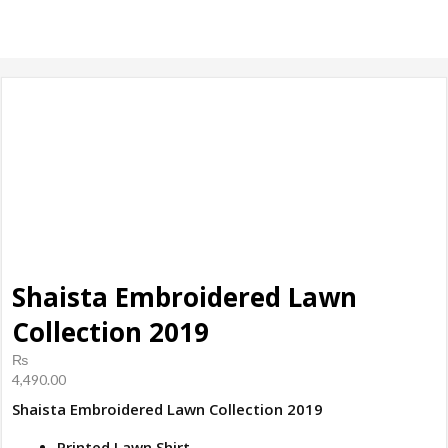
products, ladies
Shoes
Shaista Embroidered Lawn
Collection 2019
₨
4,490.00
Shaista Embroidered Lawn Collection 2019
Printed Lawn Shirt