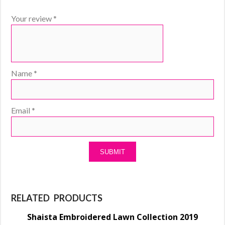
Your review
*
Name
*
Email
*
RELATED PRODUCTS
Shaista Embroidered Lawn Collection 2019