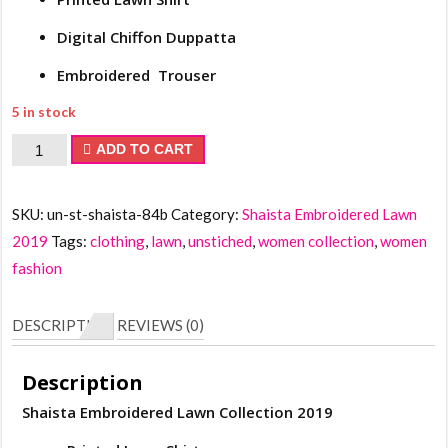
Digital Chiffon Duppatta
Embroidered Trouser
5 in stock
Shaista
ADD TO CART
Embroidered
Lawn
SKU:
un-st-shaista-84b
Category:
Shaista Embroidered Lawn
Collection
2019
Tags:
clothing
,
lawn
,
unstiched
,
women collection
,
women
2019
fashion
quantity
DESCRIPTION
REVIEWS (0)
Description
Shaista Embroidered Lawn Collection 2019