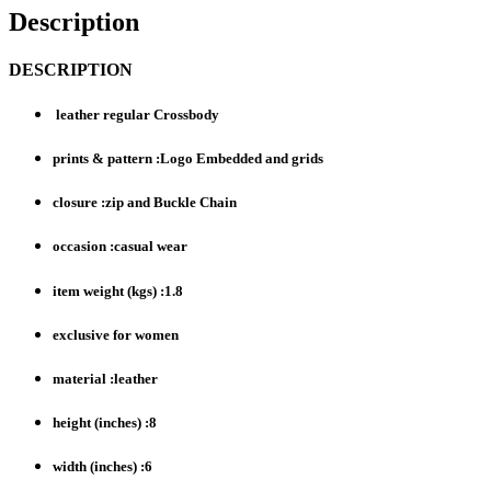
Description
DESCRIPTION
leather regular Crossbody
prints & pattern :Logo Embedded and grids
closure :zip and Buckle Chain
occasion :casual wear
item weight (kgs) :1.8
exclusive for women
material :leather
height (inches) :8
width (inches) :6