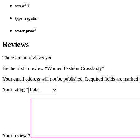
sets of :1
type :regular
water proof
Reviews
There are no reviews yet.
Be the first to review “Women Fashion Crossbody”
Your email address will not be published.
Required fields are marked
Your rating
*
Your review
*