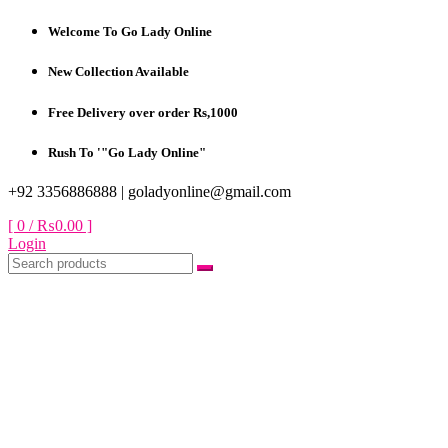
Skip
Welcome To Go Lady Online
to
content
New Collection Available
Free Delivery over order Rs,1000
Rush To '"Go Lady Online"
+92 3356886888 |
goladyonline@gmail.com
[ 0 /
₨0.00
]
Login