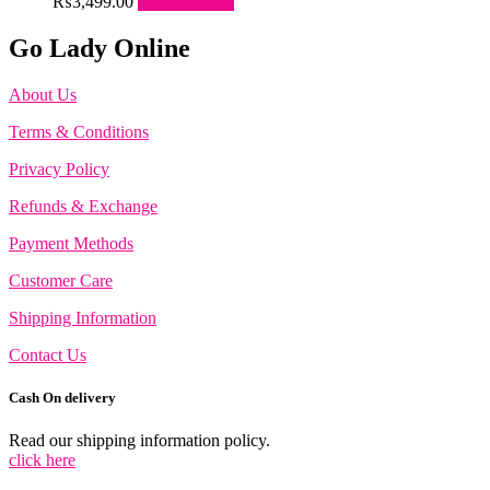
This
₨
3,499.00
Select options
the
options
product
product
may
has
Go Lady Online
page
be
multiple
chosen
variants.
on
About Us
The
the
options
Terms & Conditions
product
may
page
be
Privacy Policy
chosen
on
Refunds & Exchange
the
product
Payment Methods
page
Customer Care
Shipping Information
Contact Us
Cash On delivery
Read our shipping information policy.
click here