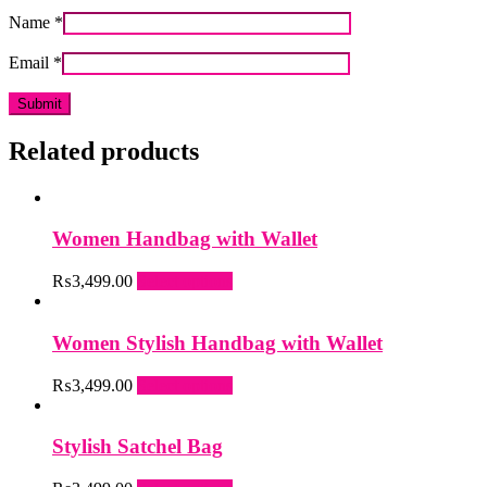
Name
*
Email
*
Related products
Women Handbag with Wallet
This
₨
3,499.00
Select options
product
has
multiple
Women Stylish Handbag with Wallet
variants.
The
This
₨
3,499.00
Select options
options
product
may
has
be
multiple
Stylish Satchel Bag
chosen
variants.
on
The