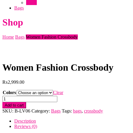
Heels
Bags
Shop
Home
Bags
Women Fashion Crossbody
Women Fashion Crossbody
₨
2,999.00
Colors
Clear
Women
Fashion
Add to cart
Crossbody
SKU:
B-LV06
Category:
Bags
Tags:
bags
,
crossbody
quantity
Description
Reviews (0)