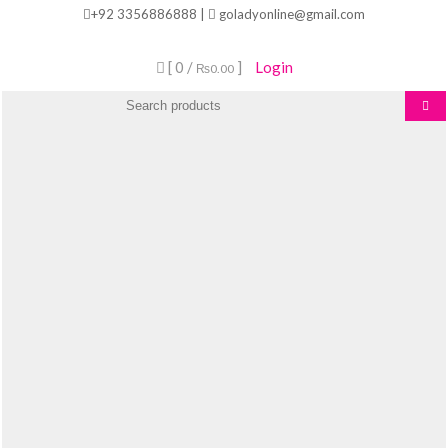
Skip
+92 3356886888 |
goladyonline@gmail.com
to
content
[ 0 /
]
Login
₨0.00