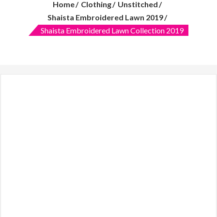
Home
Clothing
Unstitched
features:
quality
Shaista Embroidered Lawn 2019
over
Shaista Embroidered Lawn Collection 2019
quantity
and
customer
care.
Women
clothing
online,
Makeup
mirror
with
lights,
Dresses,
Lawn
2019,
online
shopping
in
Pakistani
clothes,
Online
dress