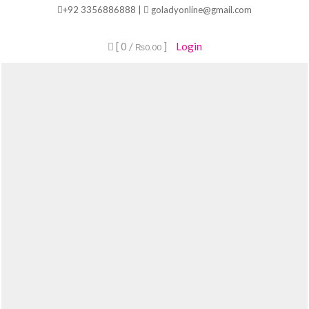
Skip
+92 3356886888 |
goladyonline@gmail.com
to
content
[ 0 /
]
Login
₨0.00