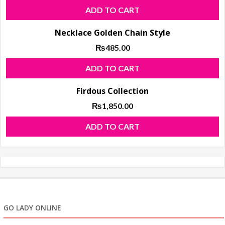
ADD TO CART
Necklace Golden Chain Style
₨
485.00
ADD TO CART
Firdous Collection
₨
1,850.00
ADD TO CART
GO LADY ONLINE