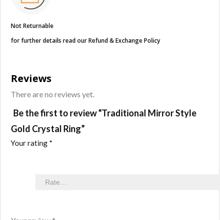
Not Returnable
for further details read our Refund & Exchange Policy
Reviews
There are no reviews yet.
Be the first to review “Traditional Mirror Style
Gold Crystal Ring”
Your rating
*