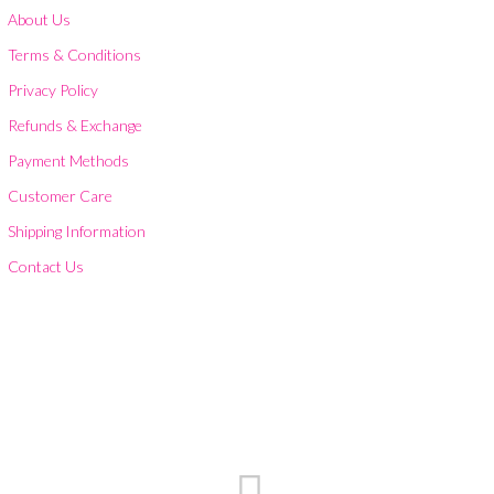
About Us
Terms & Conditions
Privacy Policy
Refunds & Exchange
Payment Methods
Customer Care
Shipping Information
Contact Us