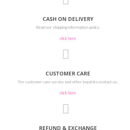
CASH ON DELIVERY
Read our shipping information policy.
click here
CUSTOMER CARE
For customer care service and other inquiries contact us.
click here
REFUND & EXCHANGE