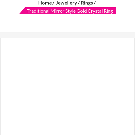
Home
Jewellery
Rings
features:
quality
Traditional Mirror Style Gold Crystal Ring
over
quantity
and
customer
care.
Women
clothing
online,
Makeup
mirror
with
lights,
Dresses,
Lawn
2019,
online
shopping
in
Pakistani
clothes,
Online
dress