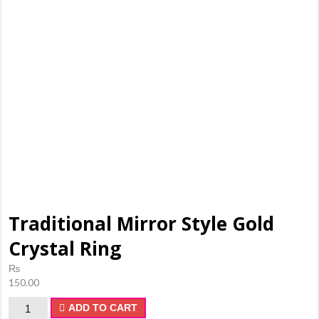
shopping,
makeup
products,
ladies
Shoes
Traditional Mirror Style Gold
Crystal Ring
₨
150.00
Traditional
ADD TO CART