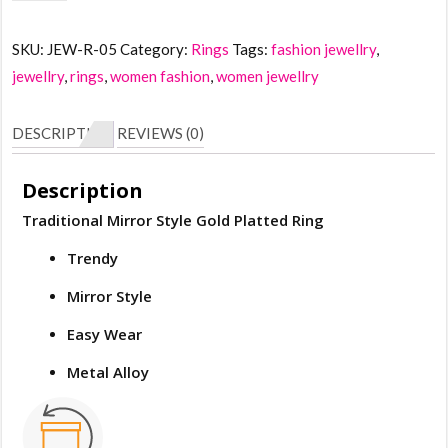
Mirror
Style
SKU:
JEW-R-05
Category:
Rings
Tags:
fashion jewellry
,
Gold
jewellry
,
rings
,
women fashion
,
women jewellry
Crystal
Ring
DESCRIPTION
REVIEWS (0)
quantity
Description
Traditional Mirror Style Gold Platted Ring
Trendy
Mirror Style
Easy Wear
Metal Alloy