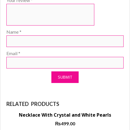
Your review
*
Name
*
Email
*
RELATED PRODUCTS
Necklace With Crystal and White Pearls
₨
499.00