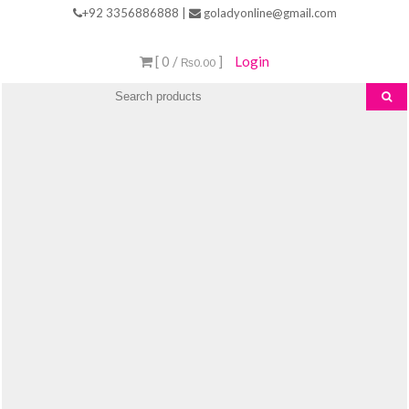
Skip
+92 3356886888 |
goladyonline@gmail.com
to
content
[ 0 /
]
Login
₨0.00