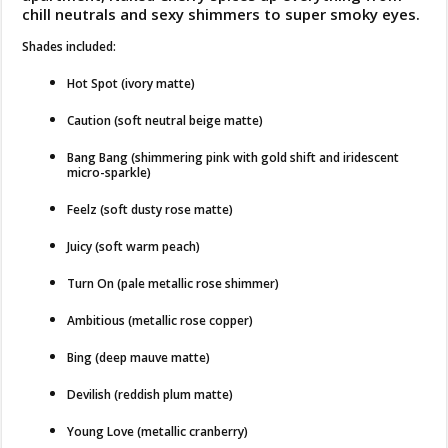
chill neutrals and sexy shimmers to super smoky eyes.
Shades included:
Hot Spot (ivory matte)
Caution (soft neutral beige matte)
Bang Bang (shimmering pink with gold shift and iridescent
micro-sparkle)
Feelz (soft dusty rose matte)
Juicy (soft warm peach)
Turn On (pale metallic rose shimmer)
Ambitious (metallic rose copper)
Bing (deep mauve matte)
Devilish (reddish plum matte)
Young Love (metallic cranberry)