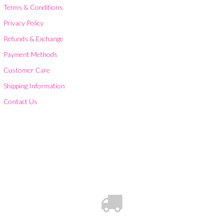
Terms & Conditions
Privacy Policy
Refunds & Exchange
Payment Methods
Customer Care
Shipping Information
Contact Us