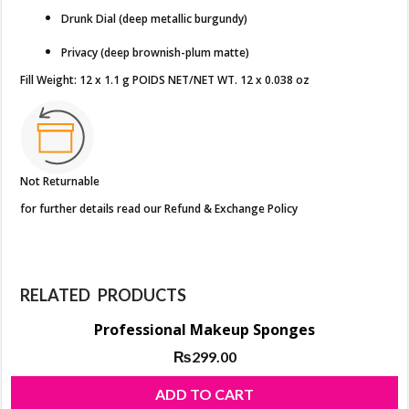
Drunk Dial (deep metallic burgundy)
Privacy (deep brownish-plum matte)
Fill Weight: 12 x 1.1 g POIDS NET/NET WT. 12 x 0.038 oz
Not Returnable
for further details read our Refund & Exchange Policy
RELATED PRODUCTS
Professional Makeup Sponges
₨
299.00
ADD TO CART