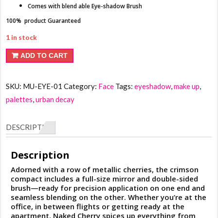
Comes with blend able Eye-shadow Brush
100% product Guaranteed
1 in stock
Urban
ADD TO CART
Decay
Cherry
SKU:
MU-EYE-01
Category:
Face
Tags:
eyeshadow
,
make up
,
Eyeshadow
palettes
,
urban decay
Palette
quantity
DESCRIPTION
Description
Adorned with a row of metallic cherries, the crimson
compact includes a full-size mirror and double-sided
brush—ready for precision application on one end and
seamless blending on the other. Whether you’re at the
office, in between flights or getting ready at the
apartment, Naked Cherry spices up everything from