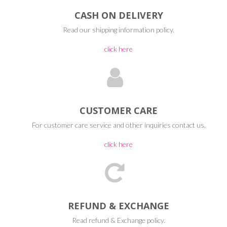
CASH ON DELIVERY
Read our shipping information policy.
click here
CUSTOMER CARE
For customer care service and other inquiries contact us.
click here
REFUND & EXCHANGE
Read refund & Exchange policy.