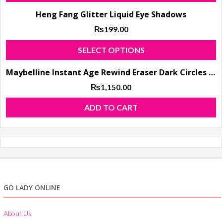
Heng Fang Glitter Liquid Eye Shadows
₨
199.00
T
SELECT OPTIONS
p
Maybelline Instant Age Rewind Eraser Dark Circles Treatment Concealer
h
m
₨
1,150.00
va
ADD TO CART
T
o
m
b
c
o
GO LADY ONLINE
t
p
About Us
p