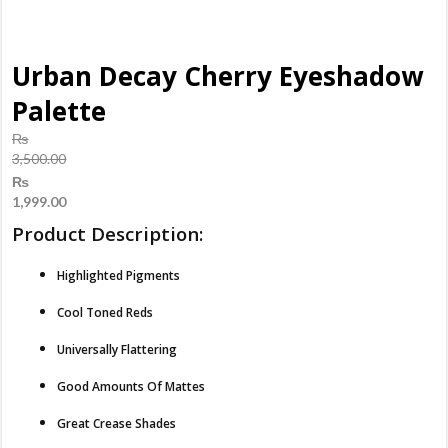
Urban Decay Cherry Eyeshadow
Palette
₨
3,500.00
Original
₨
price
1,999.00
was:
Current
Product Description:
₨3,500.00.
price
is:
Highlighted Pigments
₨1,999.00.
Cool Toned Reds
Universally Flattering
Good Amounts Of Mattes
Great Crease Shades