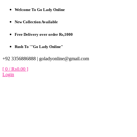
Skip
Welcome To Go Lady Online
to
content
New Collection Available
Free Delivery over order Rs,1000
Rush To '"Go Lady Online"
+92 3356886888 |
goladyonline@gmail.com
[ 0 /
₨0.00
]
Login