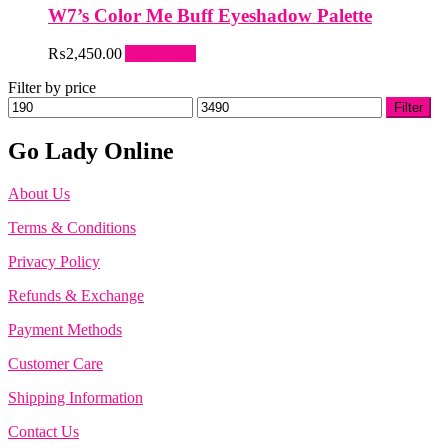
W7’s Color Me Buff Eyeshadow Palette
₨
2,450.00
Add to cart
Filter by price
Min
Max
Filter
price
price
Go Lady Online
About Us
Terms & Conditions
Privacy Policy
Refunds & Exchange
Payment Methods
Customer Care
Shipping Information
Contact Us