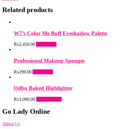
Related products
W7’s Color Me Buff Eyeshadow Palette
₨
2,450.00
Add to cart
Professional Makeup Sponges
₨
299.00
Add to cart
Odbo Baked Highlighter
This
₨
1,090.00
Select options
product
has
Go Lady Online
multiple
variants.
About Us
The