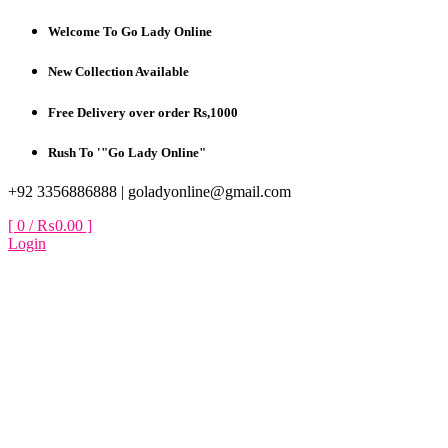
Skip
Welcome To Go Lady Online
to
content
New Collection Available
Free Delivery over order Rs,1000
Rush To '"Go Lady Online"
+92 3356886888 |
goladyonline@gmail.com
[ 0 /
₨0.00
]
Login