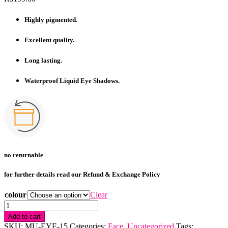
Highly pigmented.
Excellent quality.
Long lasting.
Waterproof Liquid Eye Shadows.
no returnable
for further details read our Refund & Exchange Policy
colour
Clear
Heng
Fang
Add to cart
Glitter
SKU:
MU-EYE-15
Categories:
Face
,
Uncategorized
Tags: