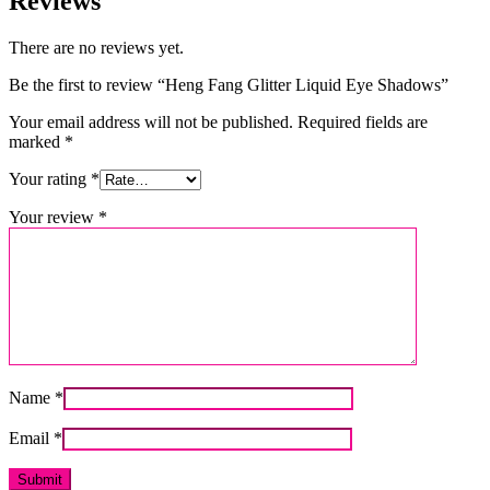
Reviews
There are no reviews yet.
Be the first to review “Heng Fang Glitter Liquid Eye Shadows”
Your email address will not be published.
Required fields are
marked
*
Your rating
*
Your review
*
Name
*
Email
*