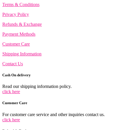
options
Terms & Conditions
may
be
Privacy Policy
chosen
on
Refunds & Exchange
the
product
Payment Methods
page
Customer Care
Shipping Information
Contact Us
Cash On delivery
Read our shipping information policy.
click here
Customer Care
For customer care service and other inquiries contact us.
click here