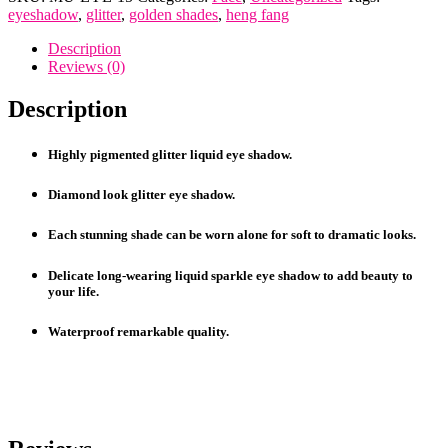
Liquid
eyeshadow
,
glitter
,
golden shades
,
heng fang
Eye
Shadows
Description
quantity
Reviews (0)
Description
Highly pigmented glitter liquid eye shadow.
Diamond look glitter eye shadow.
Each stunning shade can be worn alone for soft to dramatic looks.
Delicate long-wearing liquid sparkle eye shadow to add beauty to
your life.
Waterproof remarkable quality.