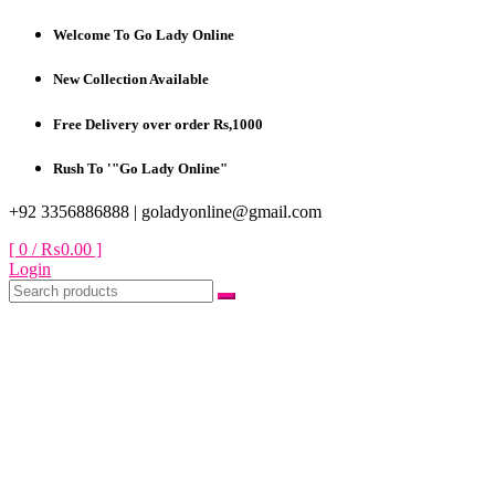
Skip
Welcome To Go Lady Online
to
content
New Collection Available
Free Delivery over order Rs,1000
Rush To '"Go Lady Online"
+92 3356886888 |
goladyonline@gmail.com
[ 0 /
₨0.00
]
Login