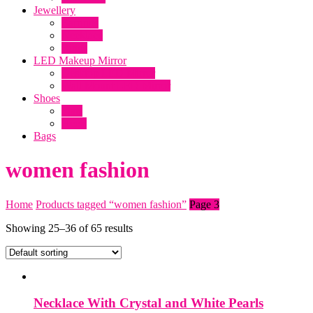
clothing online, Makeup mirror with
Jewellery
lights, Dresses, Lawn 2019, online
Earrings
Necklace
shopping in Pakistani clothes, Online dress
Rings
shopping, makeup products, ladies Shoes
LED Makeup Mirror
Desktop LED Mirror
Wall Mount LED Mirror
Shoes
Flats
Heels
Bags
women fashion
Home
Products tagged “women fashion”
Page 3
Showing 25–36 of 65 results
Necklace With Crystal and White Pearls