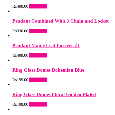
₨
499.00
Add to cart
Pendant Combined With 3 Chain and Locket
₨
330.00
Add to cart
Pendant Maple Leaf Forever 21
₨
499.00
Add to cart
Ring Glass Domes Bohemian Blue
₨
199.00
Add to cart
Ring Glass Domes Floral Golden Plated
₨
199.00
Add to cart