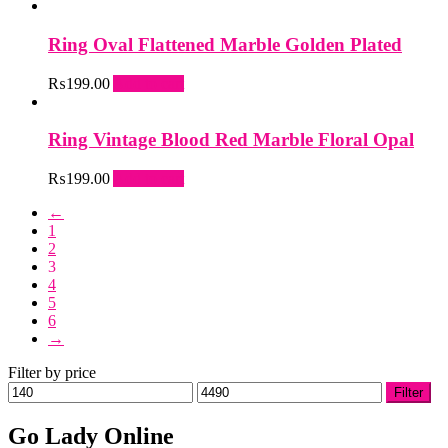
may
be
Ring Oval Flattened Marble Golden Plated
chosen
on
₨
199.00
Add to cart
the
product
page
Ring Vintage Blood Red Marble Floral Opal
₨
199.00
Add to cart
←
1
2
3
4
5
6
→
Filter by price
Min
Max
Filter
price
price
Go Lady Online