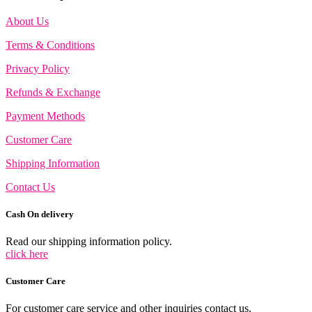
About Us
Terms & Conditions
Privacy Policy
Refunds & Exchange
Payment Methods
Customer Care
Shipping Information
Contact Us
Cash On delivery
Read our shipping information policy.
click here
Customer Care
For customer care service and other inquiries contact us.