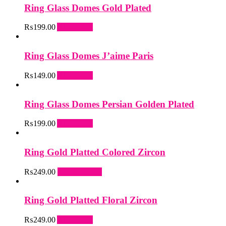
Ring Glass Domes Gold Plated
₨
199.00
Add to cart
Ring Glass Domes J’aime Paris
₨
149.00
Add to cart
Ring Glass Domes Persian Golden Plated
₨
199.00
Add to cart
Ring Gold Platted Colored Zircon
This
₨
249.00
Select options
product
has
multiple
Ring Gold Platted Floral Zircon
variants.
The
₨
249.00
Add to cart
options