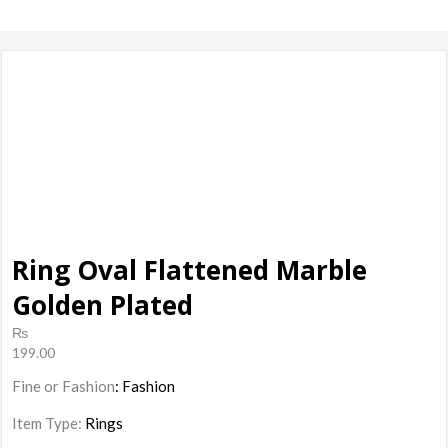
products, ladies
Shoes
Ring Oval Flattened Marble
Golden Plated
₨
199.00
Fine or Fashion
: Fashion
Item Type:
Rings