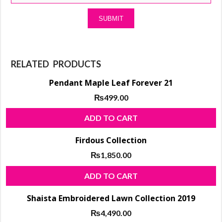
RELATED PRODUCTS
Pendant Maple Leaf Forever 21
₨
499.00
ADD TO CART
Firdous Collection
₨
1,850.00
ADD TO CART
Shaista Embroidered Lawn Collection 2019
₨
4,490.00