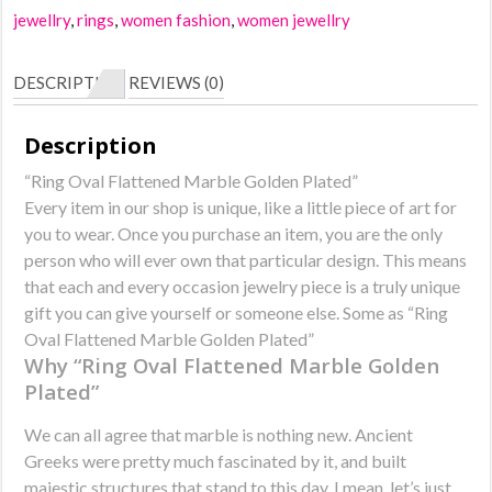
Marble
jewellry
,
rings
,
women fashion
,
women jewellry
Golden
Plated
DESCRIPTION
REVIEWS (0)
quantity
Description
“Ring Oval Flattened Marble Golden Plated”
Every item in our shop is unique, like a little piece of art for
you to wear. Once you purchase an item, you are the only
person who will ever own that particular design. This means
that each and every occasion jewelry piece is a truly unique
gift you can give yourself or someone else. Some as “Ring
Oval Flattened Marble Golden Plated”
Why “Ring Oval Flattened Marble Golden
Plated”
We can all agree that marble is nothing new. Ancient
Greeks were pretty much fascinated by it, and built
majestic structures that stand to this day. I mean, let’s just