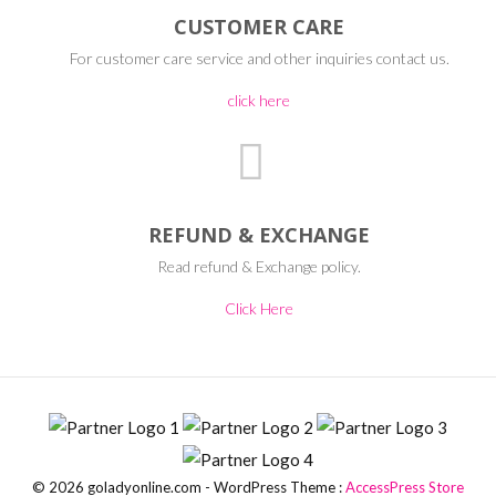
CUSTOMER CARE
For customer care service and other inquiries contact us.
click here
REFUND & EXCHANGE
Read refund & Exchange policy.
Click Here
© 2026 goladyonline.com - WordPress Theme :
AccessPress Store