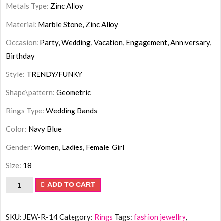
Metals Type:
Zinc Alloy
Material:
Marble Stone, Zinc Alloy
Occasion:
Party, Wedding, Vacation, Engagement, Anniversary,
Birthday
Style:
TRENDY/FUNKY
Shape\pattern:
Geometric
Rings Type:
Wedding Bands
Color:
Navy Blue
Gender:
Women, Ladies, Female, Girl
Size:
18
Ring
ADD TO CART
Oval
Flattened
SKU:
JEW-R-14
Category:
Rings
Tags:
fashion jewellry
,