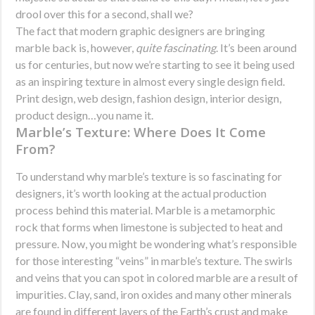
drool over this for a second, shall we?
The fact that modern graphic designers are bringing
marble back is, however,
quite fascinating
. It’s been around
us for centuries, but now we’re starting to see it being used
as an inspiring texture in almost every single design field.
Print design, web design, fashion design, interior design,
product design…you name it.
Marble’s Texture: Where Does It Come
From?
To understand why marble’s texture is so fascinating for
designers, it’s worth looking at the actual production
process behind this material. Marble is a metamorphic
rock that forms when limestone is subjected to heat and
pressure. Now, you might be wondering what’s responsible
for those interesting “veins” in marble’s texture. The swirls
and veins that you can spot in colored marble are a result of
impurities. Clay, sand, iron oxides and many other minerals
are found in different layers of the Earth’s crust and make