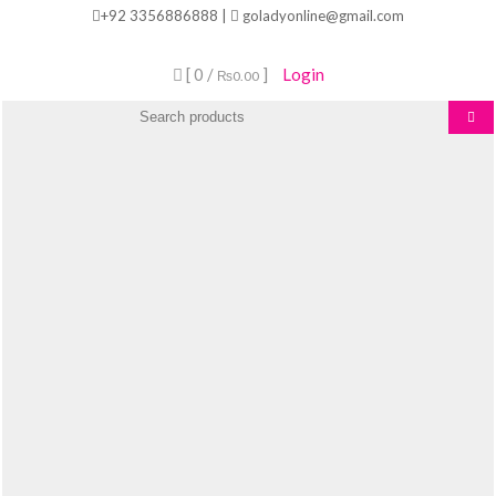
Skip
+92 3356886888 |
goladyonline@gmail.com
to
content
[ 0 /
]
Login
₨0.00