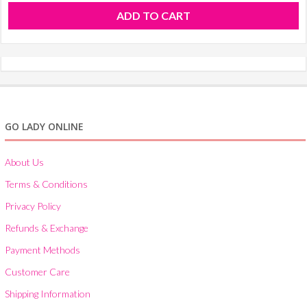
ADD TO CART
GO LADY ONLINE
About Us
Terms & Conditions
Privacy Policy
Refunds & Exchange
Payment Methods
Customer Care
Shipping Information