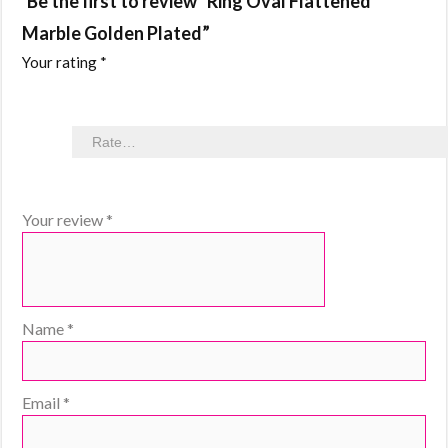
Be the first to review “Ring Oval Flattened
Marble Golden Plated”
Your rating
*
Your review
*
Name
*
Email
*