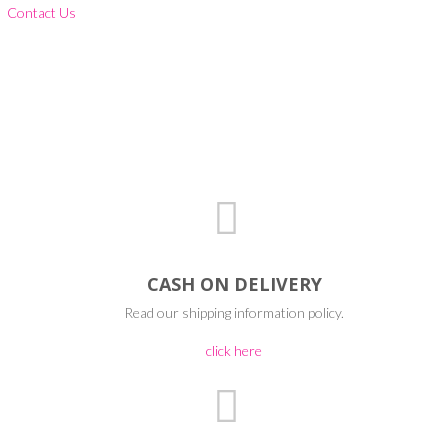
Contact Us
CASH ON DELIVERY
Read our shipping information policy.
click here