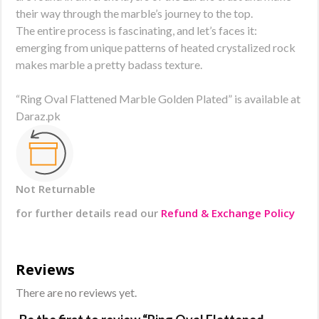
their way through the marble’s journey to the top.
The entire process is fascinating, and let’s faces it:
emerging from unique patterns of heated crystalized rock
makes marble a pretty badass texture.
“Ring Oval Flattened Marble Golden Plated” is available at
Daraz.pk
Not Returnable
for further details read our
Refund & Exchange Policy
Reviews
There are no reviews yet.