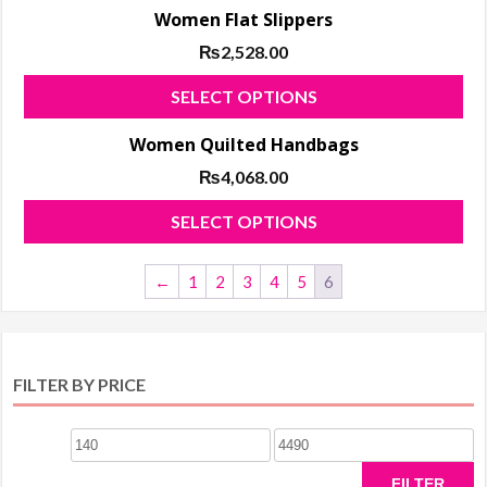
Women Flat Slippers
₨
2,528.00
Thi
SELECT OPTIONS
pro
Women Quilted Handbags
has
₨
4,068.00
mul
var
Thi
SELECT OPTIONS
Th
pro
opt
has
←
1
2
3
4
5
6
ma
mul
be
var
ch
Th
on
FILTER BY PRICE
opt
the
ma
pro
Min
Max
be
pa
ch
price
price
FILTER