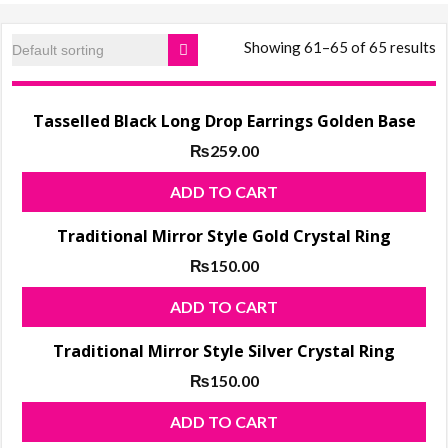
products, ladies
Shoes
Showing 61–65 of 65 results
Tasselled Black Long Drop Earrings Golden Base
₨
259.00
ADD TO CART
Traditional Mirror Style Gold Crystal Ring
₨
150.00
ADD TO CART
Traditional Mirror Style Silver Crystal Ring
₨
150.00
ADD TO CART