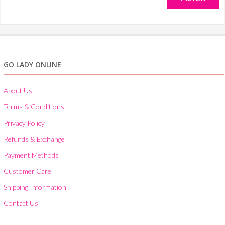
on
the
pro
pa
GO LADY ONLINE
About Us
Terms & Conditions
Privacy Policy
Refunds & Exchange
Payment Methods
Customer Care
Shipping Information
Contact Us