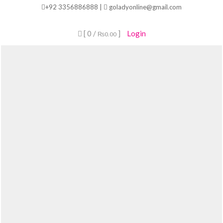
Skip
+92 3356886888 |
goladyonline@gmail.com
to
content
[ 0 /
]
Login
₨0.00