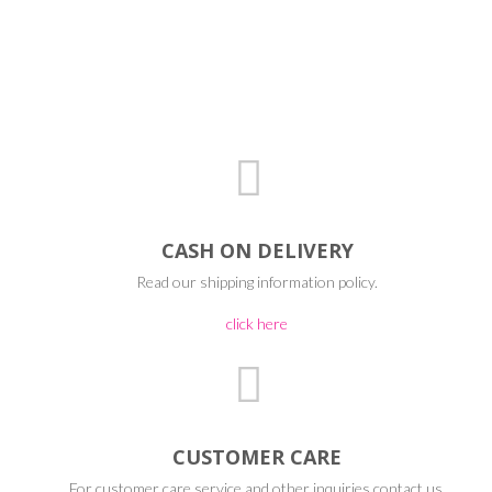
CASH ON DELIVERY
Read our shipping information policy.
click here
CUSTOMER CARE
For customer care service and other inquiries contact us.