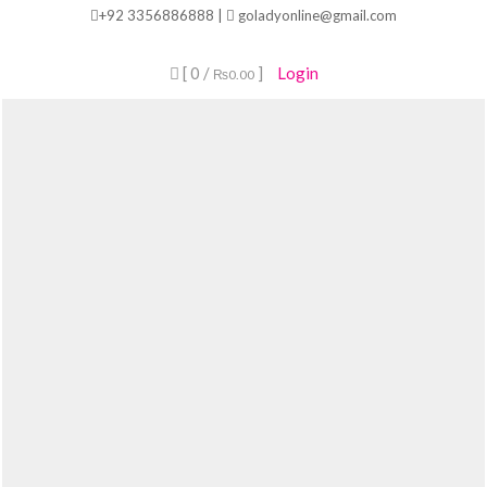
Skip
+92 3356886888 |
goladyonline@gmail.com
to
content
[ 0 /
]
Login
₨0.00