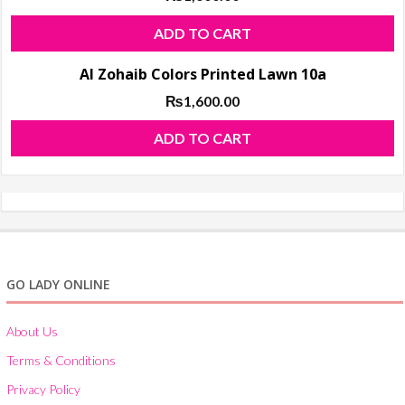
ADD TO CART
Al Zohaib Colors Printed Lawn 10a
₨
1,600.00
ADD TO CART
GO LADY ONLINE
About Us
Terms & Conditions
Privacy Policy