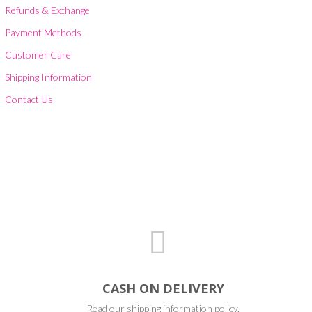
Refunds & Exchange
Payment Methods
Customer Care
Shipping Information
Contact Us
CASH ON DELIVERY
Read our shipping information policy.