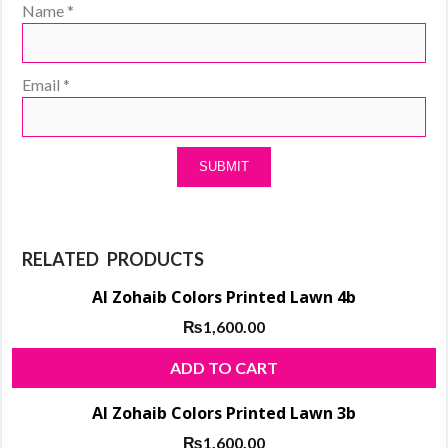
Name
*
Email
*
RELATED PRODUCTS
Al Zohaib Colors Printed Lawn 4b
₨
1,600.00
ADD TO CART
Al Zohaib Colors Printed Lawn 3b
₨
1,600.00