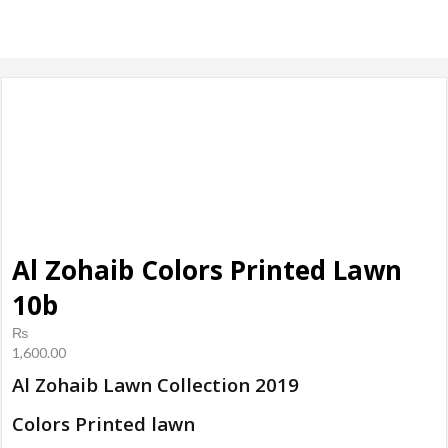
products, ladies
Shoes
Al Zohaib Colors Printed Lawn
10b
₨
1,600.00
Al Zohaib Lawn Collection 2019
Colors Printed lawn