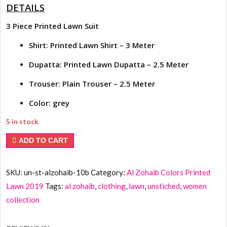
DETAILS
3 Piece Printed Lawn Suit
Shirt: Printed Lawn Shirt – 3 Meter
Dupatta: Printed Lawn Dupatta – 2.5 Meter
Trouser: Plain Trouser – 2.5 Meter
Color: grey
5 in stock
Al
ADD TO CART
Zohaib
Colors
SKU:
un-st-alzohaib-10b
Category:
Al Zohaib Colors Printed
Printed
Lawn 2019
Tags:
al zohaib
,
clothing
,
lawn
,
unstiched
,
women
Lawn
collection
10b
quantity