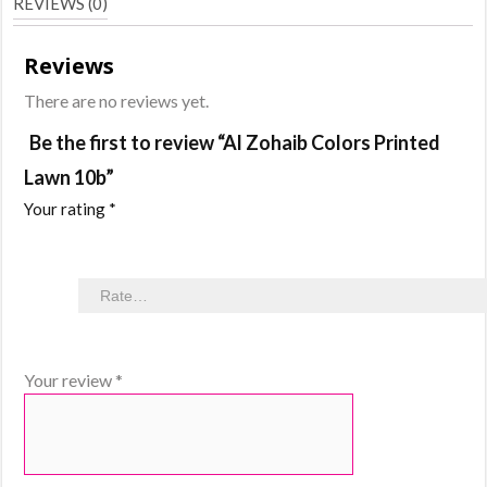
REVIEWS (0)
Reviews
There are no reviews yet.
Be the first to review “Al Zohaib Colors Printed
Lawn 10b”
Your rating
*
Your review
*