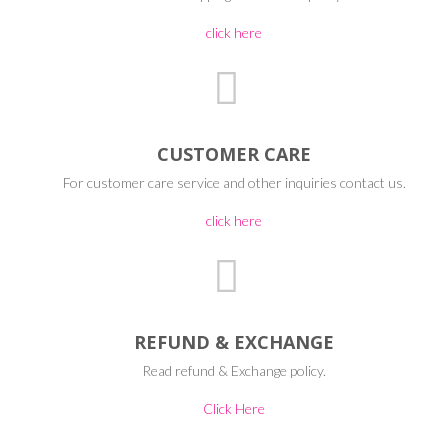
click here
CUSTOMER CARE
For customer care service and other inquiries contact us.
click here
REFUND & EXCHANGE
Read refund & Exchange policy.
Click Here