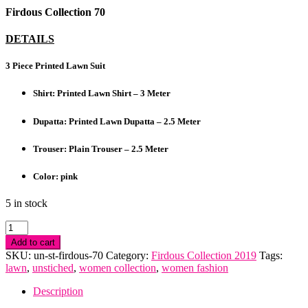
Firdous Collection 70
DETAILS
3 Piece Printed Lawn Suit
Shirt: Printed Lawn Shirt – 3 Meter
Dupatta: Printed Lawn Dupatta – 2.5 Meter
Trouser: Plain Trouser – 2.5 Meter
Color: pink
5 in stock
Firdous
Collection
Add to cart
quantity
SKU:
un-st-firdous-70
Category:
Firdous Collection 2019
Tags:
lawn
,
unstiched
,
women collection
,
women fashion
Description