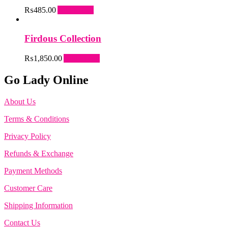
₨
485.00
Add to cart
Firdous Collection
₨
1,850.00
Add to cart
Go Lady Online
About Us
Terms & Conditions
Privacy Policy
Refunds & Exchange
Payment Methods
Customer Care
Shipping Information
Contact Us