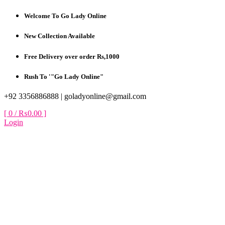
Skip
Welcome To Go Lady Online
to
content
New Collection Available
Free Delivery over order Rs,1000
Rush To '"Go Lady Online"
+92 3356886888 |
goladyonline@gmail.com
[ 0 /
₨0.00
]
Login