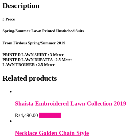
Description
3 Piece
Spring/Summer Lawn Printed Unstitched Suits
From Firdous Spring/Summer 2019
PRINTED LAWN SHIRT : 3 Meter
PRINTED LAWN DUPATTA : 2.5 Meter
LAWN TROUSER : 2.5 Meter
Related products
Shaista Embroidered Lawn Collection 2019
₨
4,490.00
Add to cart
Necklace Golden Chain Style