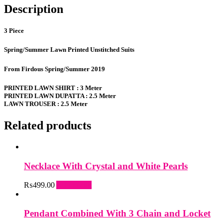
Description
3 Piece
Spring/Summer Lawn Printed Unstitched Suits
From Firdous Spring/Summer 2019
PRINTED LAWN SHIRT : 3 Meter
PRINTED LAWN DUPATTA : 2.5 Meter
LAWN TROUSER : 2.5 Meter
Related products
Necklace With Crystal and White Pearls
₨
499.00
Add to cart
Pendant Combined With 3 Chain and Locket