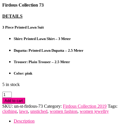
Firdous Collection 73
DETAILS
3 Piece Printed Lawn Suit
Shirt: Printed Lawn Shirt – 3 Meter
Dupatta: Printed Lawn Dupatta – 2.5 Meter
Trouser: Plain Trouser – 2.5 Meter
Color: pink
5 in stock
Firdous
Collection
Add to cart
quantity
SKU:
un-st-firdous-73
Category:
Firdous Collection 2019
Tags:
clothing
,
lawn
,
unstiched
,
women fashion
,
women jewellry
Description