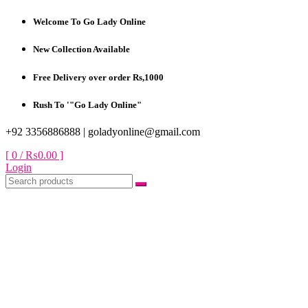
Skip
Welcome To Go Lady Online
to
content
New Collection Available
Free Delivery over order Rs,1000
Rush To '"Go Lady Online"
+92 3356886888 |
goladyonline@gmail.com
[ 0 /
₨0.00
]
Login