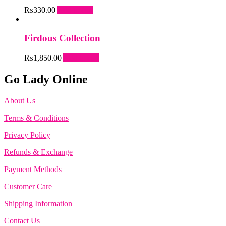
₨
330.00
Add to cart
Firdous Collection
₨
1,850.00
Add to cart
Go Lady Online
About Us
Terms & Conditions
Privacy Policy
Refunds & Exchange
Payment Methods
Customer Care
Shipping Information
Contact Us