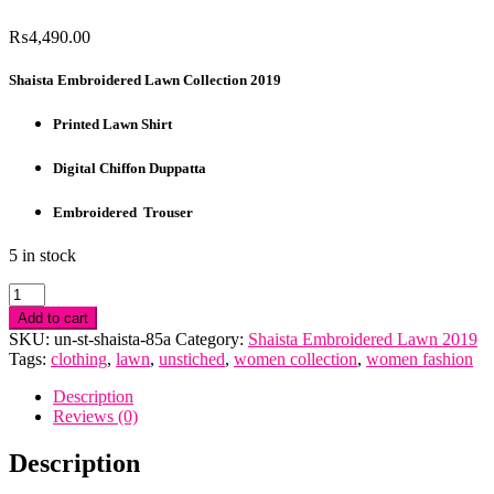
₨
4,490.00
Shaista Embroidered Lawn Collection 2019
Printed Lawn Shirt
Digital Chiffon Duppatta
Embroidered Trouser
5 in stock
Shaista
Embroidered
Add to cart
Lawn
SKU:
un-st-shaista-85a
Category:
Shaista Embroidered Lawn 2019
Collection
Tags:
clothing
,
lawn
,
unstiched
,
women collection
,
women fashion
2019
quantity
Description
Reviews (0)
Description