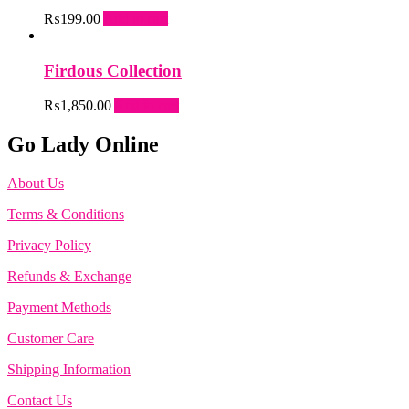
₨
199.00
Add to cart
Firdous Collection
₨
1,850.00
Add to cart
Go Lady Online
About Us
Terms & Conditions
Privacy Policy
Refunds & Exchange
Payment Methods
Customer Care
Shipping Information
Contact Us