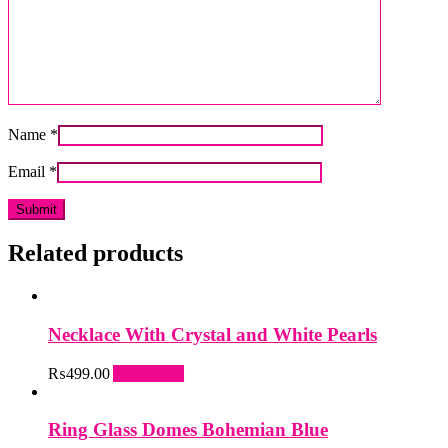
Name
*
Email
*
Related products
Necklace With Crystal and White Pearls
₨
499.00
Add to cart
Ring Glass Domes Bohemian Blue