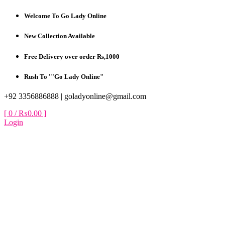
Skip
Welcome To Go Lady Online
to
content
New Collection Available
Free Delivery over order Rs,1000
Rush To '"Go Lady Online"
+92 3356886888 |
goladyonline@gmail.com
[ 0 /
₨0.00
]
Login