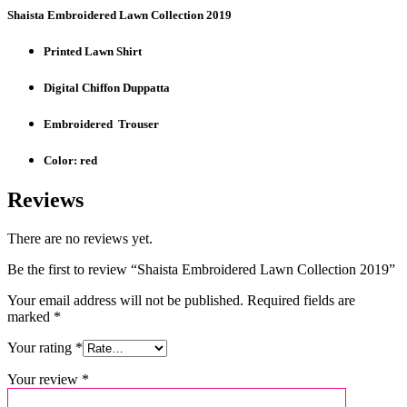
Shaista Embroidered Lawn Collection 2019
Printed Lawn Shirt
Digital Chiffon Duppatta
Embroidered Trouser
Color: red
Reviews
There are no reviews yet.
Be the first to review “Shaista Embroidered Lawn Collection 2019”
Your email address will not be published.
Required fields are
marked
*
Your rating
*
Your review
*