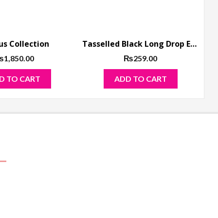
us Collection
Tasselled Black Long Drop Earrings Golden Base
₨
1,850.00
₨
259.00
D TO CART
ADD TO CART