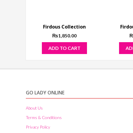
Firdous Collection
Firdo
₨
1,850.00
ADD TO CART
AD
GO LADY ONLINE
About Us
Terms & Conditions
Privacy Policy