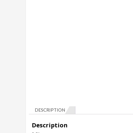
DESCRIPTION
Description