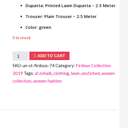
Dupatta: Printed Lawn Dupatta – 2.5 Meter
Trouser: Plain Trouser – 2.5 Meter
Color: green
5 in stock
Firdous
ADD TO CART
Collection
SKU:
un-st-firdous-74
Category:
Firdous Collection
quantity
2019
Tags:
al zohaib
,
clothing
,
lawn
,
unstiched
,
women
collection
,
women fashion