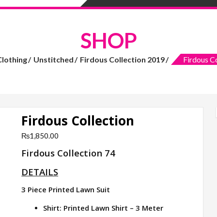
SHOP
Clothing
Unstitched
Firdous Collection 2019
Firdous Co
Firdous Collection
₨
1,850.00
Firdous Collection 74
DETAILS
3 Piece Printed Lawn Suit
Shirt: Printed Lawn Shirt – 3 Meter