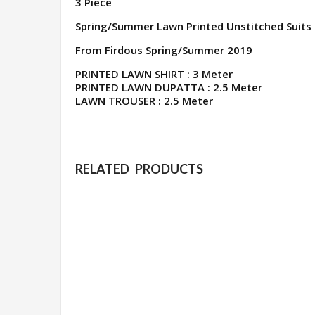
3 Piece
Spring/Summer Lawn Printed Unstitched Suits
From Firdous Spring/Summer 2019
PRINTED LAWN SHIRT : 3 Meter
PRINTED LAWN DUPATTA : 2.5 Meter
LAWN TROUSER : 2.5 Meter
RELATED PRODUCTS