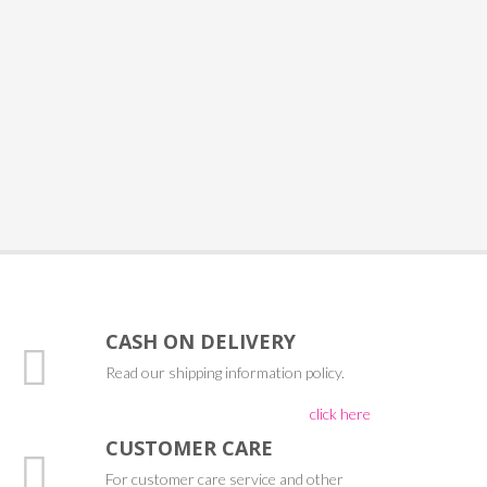
CASH ON DELIVERY
Read our shipping information policy.
click here
CUSTOMER CARE
For customer care service and other