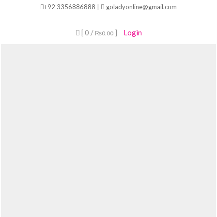
Skip
+92 3356886888 |
goladyonline@gmail.com
to
content
[ 0 /
]
Login
₨0.00