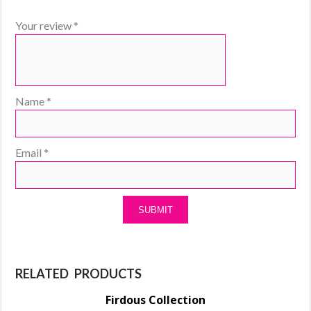
Your review
*
Name
*
Email
*
RELATED PRODUCTS
Firdous Collection