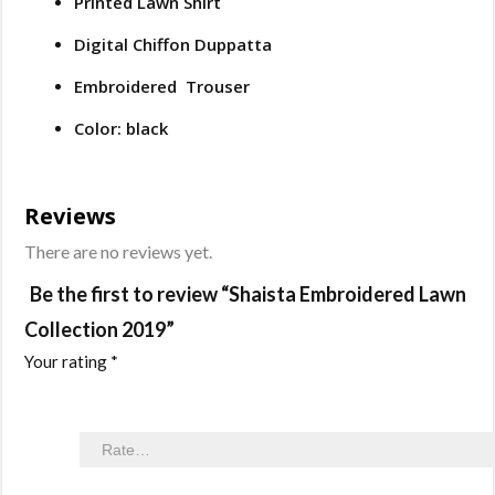
Printed Lawn Shirt
Digital Chiffon Duppatta
Embroidered Trouser
Color: black
Reviews
There are no reviews yet.
Be the first to review “Shaista Embroidered Lawn
Collection 2019”
Your rating
*