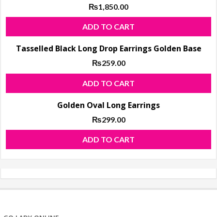
₨
1,850.00
ADD TO CART
Tasselled Black Long Drop Earrings Golden Base
₨
259.00
ADD TO CART
Golden Oval Long Earrings
₨
299.00
ADD TO CART