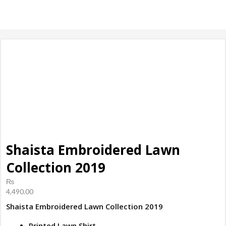
products, ladies
Shoes
Shaista Embroidered Lawn
Collection 2019
₨
4,490.00
Shaista Embroidered Lawn Collection 2019
Printed Lawn Shirt