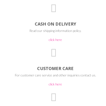
CASH ON DELIVERY
Read our shipping information policy.
click here
CUSTOMER CARE
For customer care service and other inquiries contact us.
click here