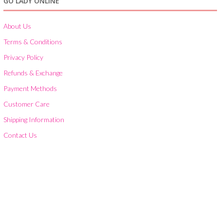
GO LADY ONLINE
About Us
Terms & Conditions
Privacy Policy
Refunds & Exchange
Payment Methods
Customer Care
Shipping Information
Contact Us