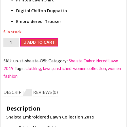
Digital Chiffon Duppatta
Embroidered Trouser
5 in stock
Shaista
ADD TO CART
Embroidered
Lawn
SKU:
un-st-shaista-85b
Category:
Shaista Embroidered Lawn
Collection
2019
Tags:
clothing
,
lawn
,
unstiched
,
women collection
,
women
2019
fashion
quantity
DESCRIPTION
REVIEWS (0)
Description
Shaista Embroidered Lawn Collection 2019