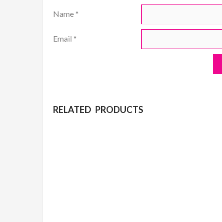
Name
*
Email
*
RELATED PRODUCTS