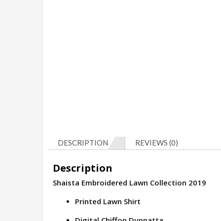
DESCRIPTION
REVIEWS (0)
Description
Shaista Embroidered Lawn Collection 2019
Printed Lawn Shirt
Digital Chiffon Duppatta