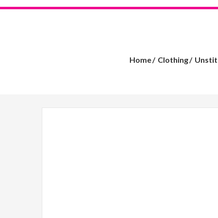
Home
Clothing
Unsti