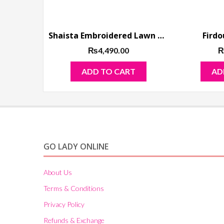
Shaista Embroidered Lawn Collection 2019
Firdo
₨
4,490.00
ADD TO CART
AD
GO LADY ONLINE
About Us
Terms & Conditions
Privacy Policy
Refunds & Exchange