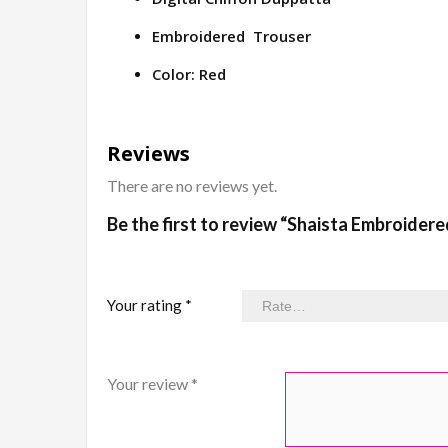
Embroidered Trouser
Color: Red
Reviews
There are no reviews yet.
Be the first to review “Shaista Embroider
Your rating
*
Your review
*