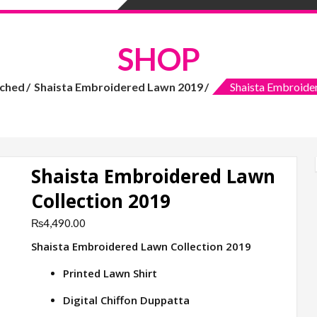
SHOP
tched
Shaista Embroidered Lawn 2019
Shaista Embroide
Shaista Embroidered Lawn
Collection 2019
₨
4,490.00
Shaista Embroidered Lawn Collection 2019
Printed Lawn Shirt
Digital Chiffon Duppatta