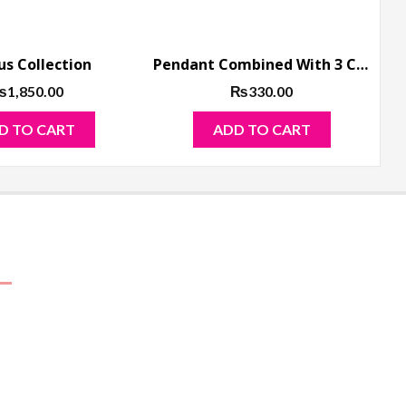
us Collection
Pendant Combined With 3 Chain and Locket
₨
1,850.00
₨
330.00
D TO CART
ADD TO CART