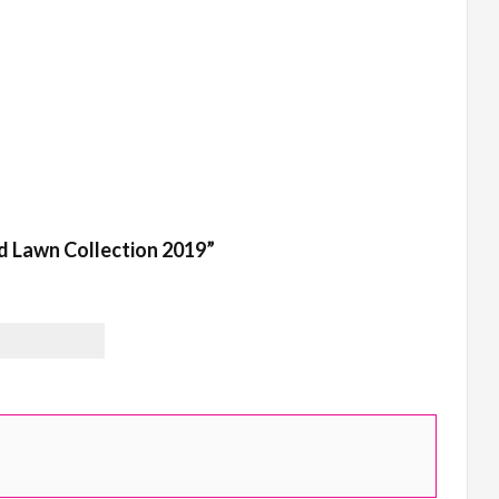
ed Lawn Collection 2019”