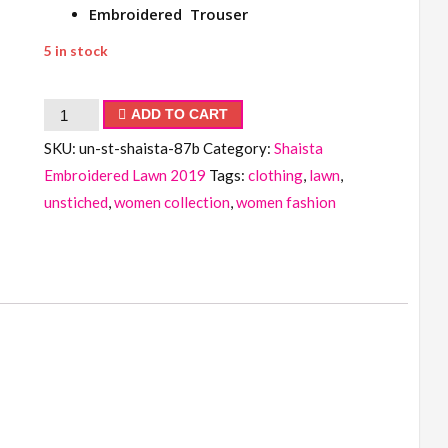
Embroidered Trouser
5 in stock
Shaista
ADD TO CART
Embroidered
SKU:
un-st-shaista-87b
Category:
Shaista
Lawn
Embroidered Lawn 2019
Tags:
clothing
,
lawn
,
Collection
unstiched
,
women collection
,
women fashion
2019
quantity