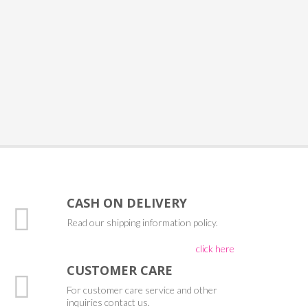
CASH ON DELIVERY
Read our shipping information policy.
click here
CUSTOMER CARE
For customer care service and other
inquiries contact us.