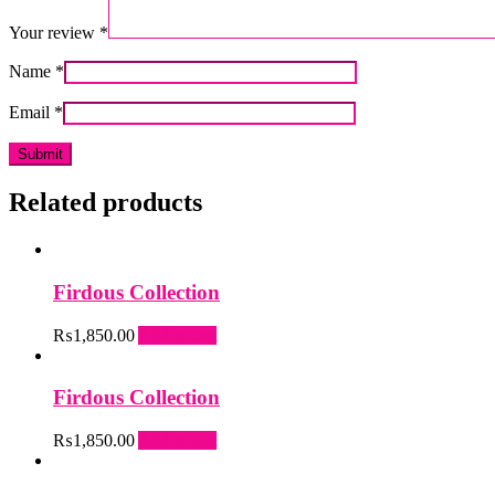
Your review
*
Name
*
Email
*
Related products
Firdous Collection
₨
1,850.00
Add to cart
Firdous Collection
₨
1,850.00
Add to cart