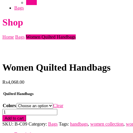
Heels
Bags
Shop
Home
Bags
Women Quilted Handbags
Women Quilted Handbags
₨
4,068.00
Quilted Handbags
Colors
Clear
Women
Quilted
Add to cart
Handbags
SKU:
B-C09
Category:
Bags
Tags:
handbags
,
women collection
,
wom
quantity