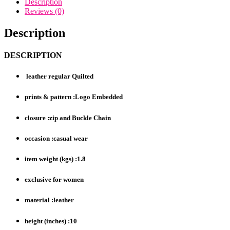
Description
Reviews (0)
Description
DESCRIPTION
leather regular Quilted
prints & pattern :Logo Embedded
closure :zip and Buckle Chain
occasion :casual wear
item weight (kgs) :1.8
exclusive for women
material :leather
height (inches) :10