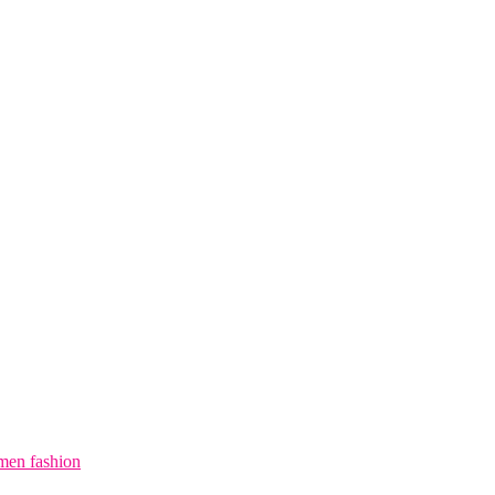
en fashion