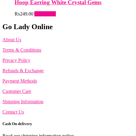
Hoop Earring White Crystal Gems
₨
249.00
Add to cart
Go Lady Online
About Us
Terms & Conditions
Privacy Policy
Refunds & Exchange
Payment Methods
Customer Care
Shipping Information
Contact Us
Cash On delivery
Read our shipping information policy.