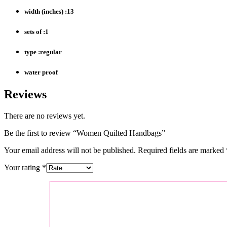
width (inches) :13
sets of :1
type :regular
water proof
Reviews
There are no reviews yet.
Be the first to review “Women Quilted Handbags”
Your email address will not be published.
Required fields are marked
Your rating
*