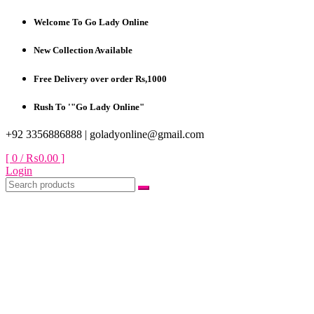
Skip
Welcome To Go Lady Online
to
content
New Collection Available
Free Delivery over order Rs,1000
Rush To '"Go Lady Online"
+92 3356886888 |
goladyonline@gmail.com
[ 0 /
₨0.00
]
Login