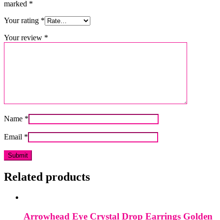
marked
*
Your rating
*
Your review
*
Name
*
Email
*
Related products
Arrowhead Eye Crystal Drop Earrings Golden