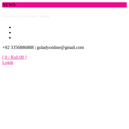
Skip
NEWS
to
content
New Collection Available
+92 3356886888 |
goladyonline@gmail.com
[ 0 /
₨0.00
]
Login