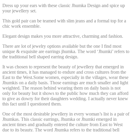
Dress up your ears with these classic Jhumka Design and spice up
your jewellery set.
This gold pair can be teamed with slim jeans and a formal top for a
chic work ensemble.
Elegant design makes you more attractive, charming and fashion.
There are lot of jewelry options available but the one I find most
unique & exquisite are
earrings jhumka
. The word ‘Jhumki’ refers to
the traditional bell shaped earring design.
It was chosen to represent the beauty of jewellery that emerged in
ancient times, it has managed to endure and cross cultures from the
East to the West.Some women, especially in the villages, wear these
Jhumkis on a daily basis. Those earnings are much smaller and light
weighted. The reason behind wearing them on daily basis is not
only for beauty but it shows to the public how much they can afford
to give as dowry for their daughters wedding. I actually never knew
this fact until I questioned them.
One of the most desirable jewellery in every woman’s list is a
pair of
Jhumkas
. This classic earrings, Jhumka or Jhumki emerged in
ancient times and gradually entered the culture from East to West
due to its beauty. The word Jhumka refers to the traditional bell