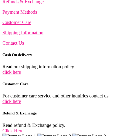
Refunds & Exchange
Payment Methods
Customer Care
Shipping Information
Contact Us
Cash On delivery
Read our shipping information policy.
click here
Customer Care
For customer care service and other inquiries contact us.
click here
Refund & Exchange
Read refund & Exchange policy.
Click Here