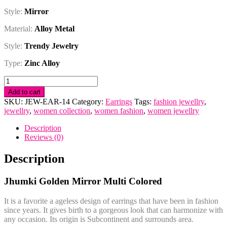
Style:
Mirror
Material:
Alloy Metal
Style:
Trendy Jewelry
Type:
Zinc Alloy
Jhumki
Golden
Add to cart
Mirror
SKU:
JEW-EAR-14
Category:
Earrings
Tags:
fashion jewellry
,
Multi
jewellry
,
women collection
,
women fashion
,
women jewellry
Colored
quantity
Description
Reviews (0)
Description
Jhumki Golden Mirror Multi Colored
It is a favorite a ageless design of earrings that have been in fashion
since years. It gives birth to a gorgeous look that can harmonize with
any occasion. Its origin is Subcontinent and surrounds area.