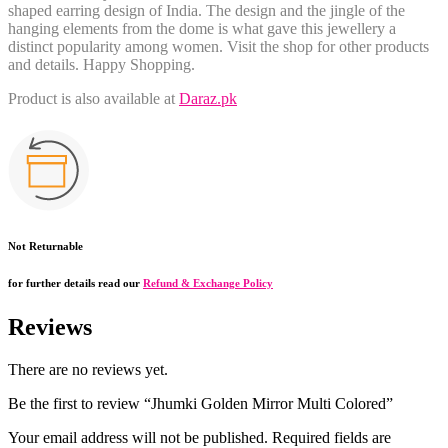
shaped earring design of India. The design and the jingle of the
hanging elements from the dome is what gave this jewellery a
distinct popularity among women. Visit the shop for other products
and details. Happy Shopping.
Product is also available at
Daraz.pk
Not Returnable
for further details read our
Refund & Exchange Policy
Reviews
There are no reviews yet.
Be the first to review “Jhumki Golden Mirror Multi Colored”
Your email address will not be published.
Required fields are