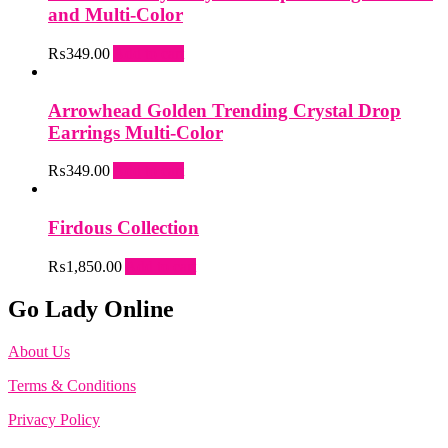
and Multi-Color
₨
349.00
Add to cart
Arrowhead Golden Trending Crystal Drop
Earrings Multi-Color
₨
349.00
Add to cart
Firdous Collection
₨
1,850.00
Add to cart
Go Lady Online
About Us
Terms & Conditions
Privacy Policy