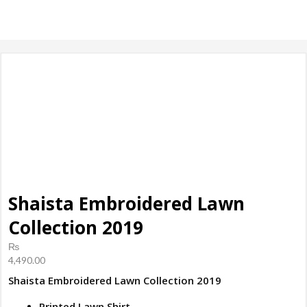
products, ladies
Shoes
Shaista Embroidered Lawn
Collection 2019
₨
4,490.00
Shaista Embroidered Lawn Collection 2019
Printed Lawn Shirt