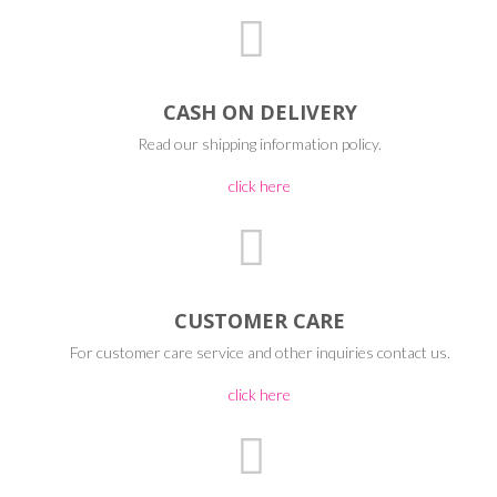
CASH ON DELIVERY
Read our shipping information policy.
click here
CUSTOMER CARE
For customer care service and other inquiries contact us.
click here