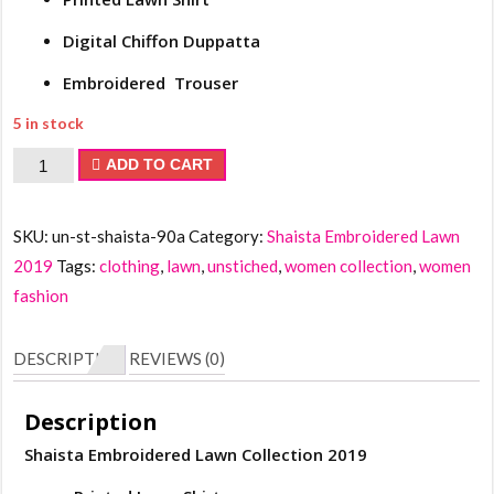
Digital Chiffon Duppatta
Embroidered Trouser
5 in stock
Shaista
ADD TO CART
Embroidered
Lawn
SKU:
un-st-shaista-90a
Category:
Shaista Embroidered Lawn
Collection
2019
Tags:
clothing
,
lawn
,
unstiched
,
women collection
,
women
2019
fashion
quantity
DESCRIPTION
REVIEWS (0)
Description
Shaista Embroidered Lawn Collection 2019