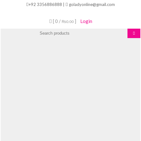
Skip
+92 3356886888 |
goladyonline@gmail.com
to
content
[ 0 /
]
Login
₨0.00