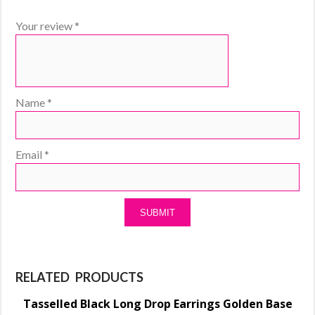
Your review
*
Name
*
Email
*
RELATED PRODUCTS
Tasselled Black Long Drop Earrings Golden Base