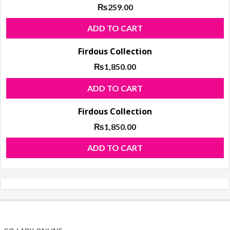
₨
259.00
ADD TO CART
Firdous Collection
₨
1,850.00
ADD TO CART
Firdous Collection
₨
1,850.00
ADD TO CART