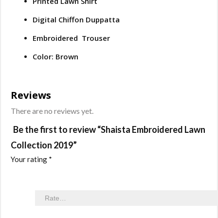
Printed Lawn Shirt
Digital Chiffon Duppatta
Embroidered Trouser
Color: Brown
Reviews
There are no reviews yet.
Be the first to review “Shaista Embroidered Lawn
Collection 2019”
Your rating
*