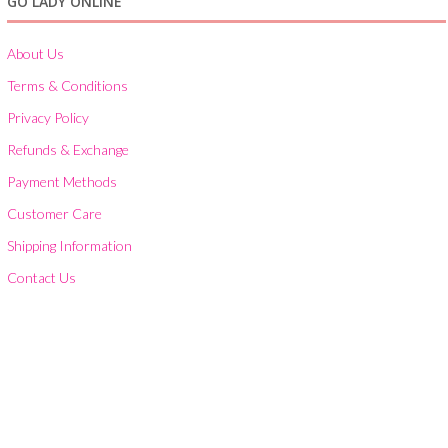
GO LADY ONLINE
About Us
Terms & Conditions
Privacy Policy
Refunds & Exchange
Payment Methods
Customer Care
Shipping Information
Contact Us