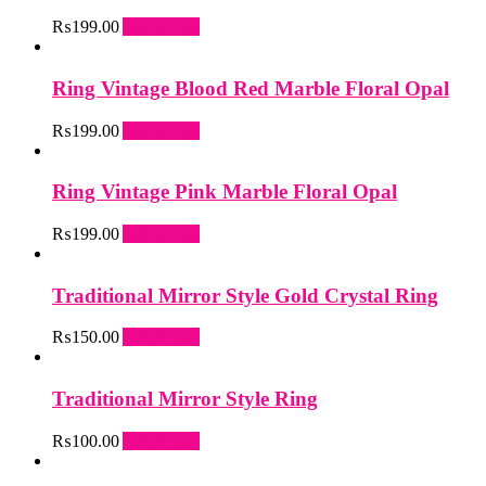
₨
199.00
Add to cart
Ring Vintage Blood Red Marble Floral Opal
₨
199.00
Add to cart
Ring Vintage Pink Marble Floral Opal
₨
199.00
Add to cart
Traditional Mirror Style Gold Crystal Ring
₨
150.00
Add to cart
Traditional Mirror Style Ring
₨
100.00
Add to cart