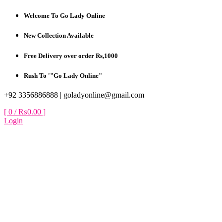
Skip
Welcome To Go Lady Online
to
content
New Collection Available
Free Delivery over order Rs,1000
Rush To '"Go Lady Online"
+92 3356886888 |
goladyonline@gmail.com
[ 0 /
₨0.00
]
Login