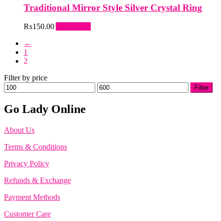
Traditional Mirror Style Silver Crystal Ring
₨
150.00
Add to cart
←
1
2
Filter by price
Min
Max
Filter
price
price
Go Lady Online
About Us
Terms & Conditions
Privacy Policy
Refunds & Exchange
Payment Methods
Customer Care